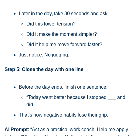
Later in the day, take 30 seconds and ask:
Did this lower tension?
Did it make the moment simpler?
Did it help me move forward faster?
Just notice. No judging.
Step 5: Close the day with one line
Before the day ends, finish one sentence:
“Today went better because I stopped ___ and 
did ___.”
That’s how negative habits lose their grip.
AI Prompt:
 “Act as a practical work coach. Help me apply 