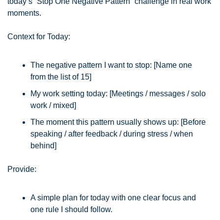
today’s “Stop One Negative Pattern” challenge in real work 
moments.
Context for Today:
The negative pattern I want to stop: [Name one 
from the list of 15]
My work setting today: [Meetings / messages / solo 
work / mixed]
The moment this pattern usually shows up: [Before 
speaking / after feedback / during stress / when 
behind]
Provide:
A simple plan for today with one clear focus and 
one rule I should follow.