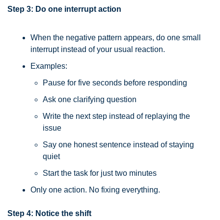
Step 3: Do one interrupt action
When the negative pattern appears, do one small 
interrupt instead of your usual reaction.
Examples:
Pause for five seconds before responding
Ask one clarifying question
Write the next step instead of replaying the 
issue
Say one honest sentence instead of staying 
quiet
Start the task for just two minutes
Only one action. No fixing everything.
Step 4: Notice the shift