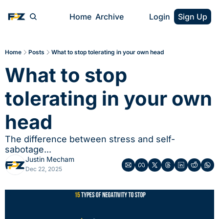
Home
Archive
Login
Sign Up
Home
Posts
What to stop tolerating in your own head
What to stop 
tolerating in your own 
head
The difference between stress and self-
sabotage...
Justin Mecham
Dec 22, 2025