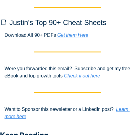
📑
 Justin’s Top 90+ Cheat Sheets
Download All 90+ PDFs 
Get them Here
Were you forwarded this email?  Subscribe and get my free 
eBook and top growth tools 
Check it out here
Want to Sponsor this newsletter or a LinkedIn post?  
Learn 
more here