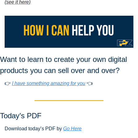
(see it here)
Want to learn to create your own digital 
products you can sell over and over?
👉 
I have something amazing for you
 👈
Today’s PDF 
Download today’s PDF by 
Go Here