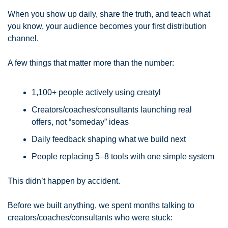
When you show up daily, share the truth, and teach what 
you know, your audience becomes your first distribution 
channel.
A few things that matter more than the number:
1,100+ people actively using creatyl
Creators/coaches/consultants launching real 
offers, not “someday” ideas
Daily feedback shaping what we build next
People replacing 5–8 tools with one simple system
This didn’t happen by accident.
Before we built anything, we spent months talking to 
creators/coaches/consultants who were stuck: