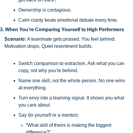
Ownership is contagious.
Calm clarity beats emotional debate every time.
3. When You’re Comparing Yourself to High Performers
Scenario:
 A teammate gets praised. You feel behind. 
Motivation drops. Quiet resentment builds.
Switch comparison to extraction. Ask what you can 
copy, not why you’re behind.
Name one skill, not the whole person. No one wins 
at everything.
Turn envy into a learning signal. It shows you what 
you care about.
Say (to yourself or a mentor):
“What skill of theirs is making the biggest 
difference?”