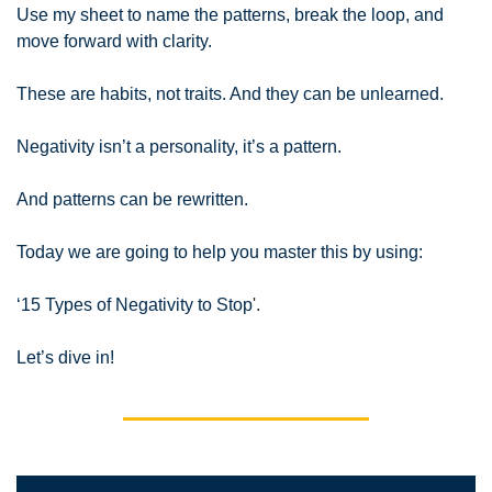
Use my sheet to name the patterns, break the loop, and 
move forward with clarity.
These are habits, not traits. And they can be unlearned.
Negativity isn’t a personality, it’s a pattern.
And patterns can be rewritten.
Today we are going to help you master this by using:
‘15 Types of Negativity to Stop
'.
Let’s dive in!