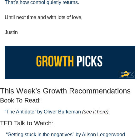
That’s how control quietly returns.
Until next time and with lots of love,
Justin
This Week’s Growth Recommendations
Book To Read: 
“The Antidote” by Oliver Burkeman 
(see it here)
TED Talk to Watch:
 “Getting stuck in the negatives" by Alison Ledgerwood