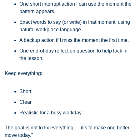
One short interrupt action I can use the moment the 
pattern appears.
Exact words to say (or write) in that moment, using 
natural workplace language.
A backup action if I miss the moment the first time.
One end-of-day reflection question to help lock in 
the lesson.
Keep everything:
Short
Clear
Realistic for a busy workday
The goal is not to fix everything — it’s to make one better 
move today.”