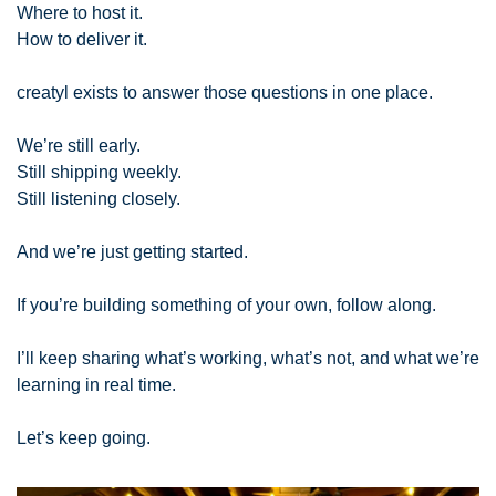
Where to host it.
How to deliver it.
creatyl exists to answer those questions in one place.
We’re still early.
Still shipping weekly.
Still listening closely.
And we’re just getting started.
If you’re building something of your own, follow along.
I’ll keep sharing what’s working, what’s not, and what we’re 
learning in real time.
Let’s keep going.