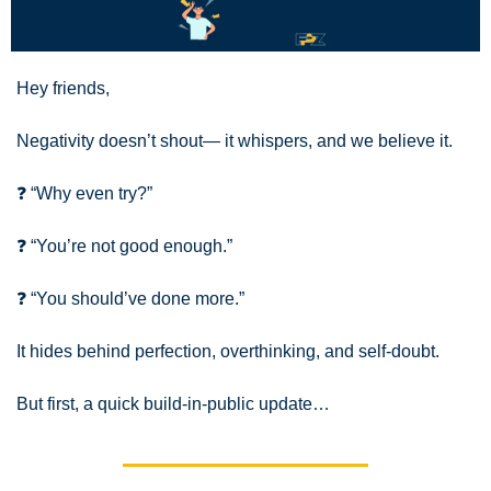
Hey friends,
Negativity doesn’t shout— it whispers, and we believe it.
❓ “Why even try?” 
❓ “You’re not good enough.” 
❓ “You should’ve done more.”
It hides behind perfection, overthinking, and self-doubt.
But first, a quick build-in-public update…