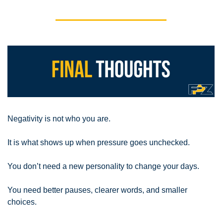
Negativity is not who you are.
It is what shows up when pressure goes unchecked.
You don’t need a new personality to change your days.
You need better pauses, clearer words, and smaller 
choices.