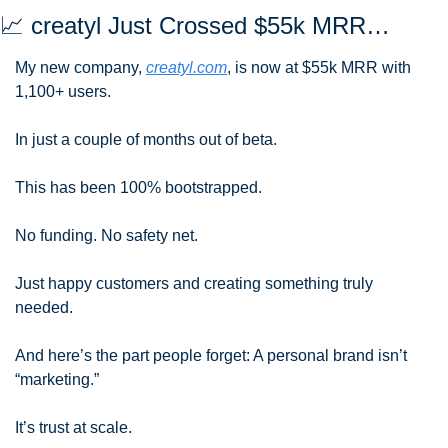
📈
 creatyl Just Crossed $55k MRR…
My new company, 
creatyl.com
, is now at $55k MRR with 
1,100+ users.
In just a couple of months out of beta.
This has been 100% bootstrapped.
No funding. No safety net. 
Just happy customers and creating something truly 
needed.
And here’s the part people forget: A personal brand isn’t 
“marketing.” 
It’s trust at scale.