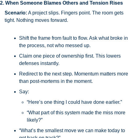
2. When Someone Blames Others and Tension Rises
Scenario:
 A project slips. Fingers point. The room gets 
tight. Nothing moves forward.
Shift the frame from fault to flow. Ask what broke in 
the process, not who messed up.
Claim one piece of ownership first. This lowers 
defenses instantly.
Redirect to the next step. Momentum matters more 
than post-mortems in the moment.
Say:
“Here’s one thing I could have done earlier.”
“What part of this system made the miss more 
likely?”
“What’s the smallest move we can make today to 
get back on track?”