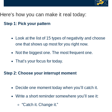
Here's how you can make it real today:
Step 1: Pick your pattern
Look at the list of 15 types of negativity and choose 
one that shows up most for you right now.
Not the biggest one. The most frequent one.
That’s your focus for today.
Step 2: Choose your interrupt moment
Decide one moment today when you’ll catch it.
Write a short reminder somewhere you’ll see it:
“Catch it. Change it.”