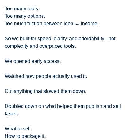
Too many tools.
Too many options.
Too much friction between idea → income.
So we built for speed, clarity, and affordability - not 
complexity and overpriced tools.
We opened early access.
Watched how people actually used it.
Cut anything that slowed them down.
Doubled down on what helped them publish and sell 
faster:
What to sell.
How to package it.