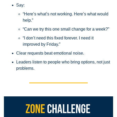
Say:
“Here’s what’s not working. Here’s what would 
help.”
“Can we try this one small change for a week?”
“I don’t need this fixed forever. I need it 
improved by Friday.”
Clear requests beat emotional noise.
Leaders listen to people who bring options, not just 
problems.