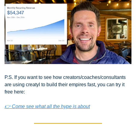
P.S. If you want to see how creators/coaches/consultants 
are using creatyl to build their empires fast, you can try it 
free here:
👉 Come see what all the hype is about