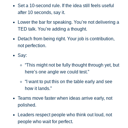
Set a 10-second rule. If the idea still feels useful 
after 10 seconds, say it.
Lower the bar for speaking. You’re not delivering a 
TED talk. You’re adding a thought.
Detach from being right. Your job is contribution, 
not perfection.
Say:
“This might not be fully thought through yet, but 
here’s one angle we could test.”
“I want to put this on the table early and see 
how it lands.”
Teams move faster when ideas arrive early, not 
polished.
Leaders respect people who think out loud, not 
people who wait for perfect.