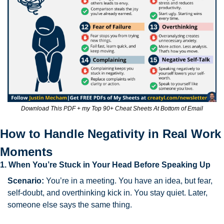
Download This PDF + my Top 90+ Cheat Sheets At Bottom of Email
How to Handle Negativity in Real Work 
Moments
1. When You’re Stuck in Your Head Before Speaking Up
Scenario:
 You’re in a meeting. You have an idea, but fear, 
self-doubt, and overthinking kick in. You stay quiet. Later, 
someone else says the same thing.