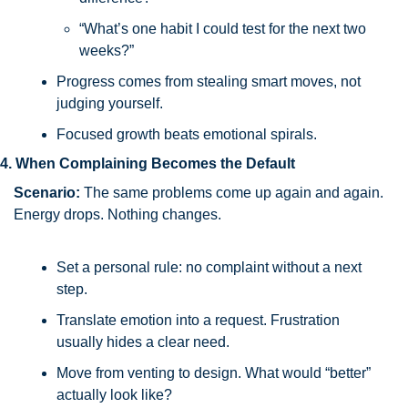
“What’s one habit I could test for the next two 
weeks?”
Progress comes from stealing smart moves, not 
judging yourself.
Focused growth beats emotional spirals.
4. When Complaining Becomes the Default
Scenario:
 The same problems come up again and again. 
Energy drops. Nothing changes.
Set a personal rule: no complaint without a next 
step.
Translate emotion into a request. Frustration 
usually hides a clear need.
Move from venting to design. What would “better” 
actually look like?