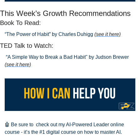
This Week’s Growth Recommendations
Book To Read: 
“The Power of Habit” by Charles Duhigg 
(see it here)
TED Talk to Watch:
 “A Simple Way to Break a Bad Habit" by Judson Brewer
(see it here)
🤖
 Be sure to  check out my AI-Powered Leader online 
course - it’s the #1 digital course on how to master AI.