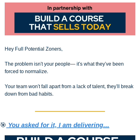
Hey Full Potential Zoners,
The problem isn't your people— it's what they've been 
forced to normalize.
Your team won't fall apart from a lack of talent, they'll break 
down from bad habits.
🎯
 You asked for it, I am delivering…