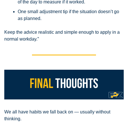
of the day to measure if it worked.
One small adjustment tip if the situation doesn’t go 
as planned.
Keep the advice realistic and simple enough to apply in a 
normal workday.”
We all have habits we fall back on — usually without 
thinking. 