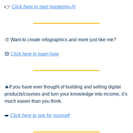
👉 
Click here to start mastering AI
🎨
 Want to create infographics and more just like me?
🟨
Click here to learn how
🔥
If you have ever thought of building and selling digital 
products/courses and turn your knowledge into income, it’s 
much easier than you think.
➡️ 
Click here to see for yourself