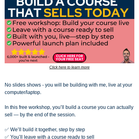
Click here to learn more
No slides shows - you will be building with me, live at your 
computer/laptop.
In this free workshop, you’ll build a course you can actually 
sell — by the end of the session.
✅
 We’ll build it together, step by step
✅
 You’ll leave with a course ready to sell