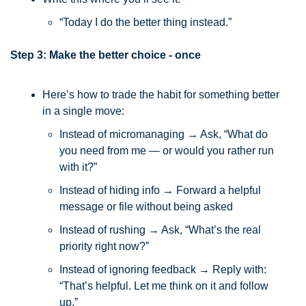
“Today I do the better thing instead.”
Step 3: Make the better choice - once
Here’s how to trade the habit for something better 
in a single move:
Instead of micromanaging → Ask, “What do 
you need from me — or would you rather run 
with it?”
Instead of hiding info → Forward a helpful 
message or file without being asked
Instead of rushing → Ask, “What’s the real 
priority right now?”
Instead of ignoring feedback → Reply with: 
“That’s helpful. Let me think on it and follow 
up.”