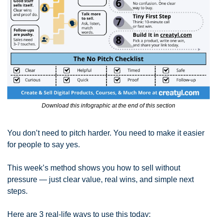
Download this infographic at the end of this section
You don’t need to pitch harder. You need to make it easier 
for people to say yes.
This week’s method shows you how to sell without 
pressure — just clear value, real wins, and simple next 
steps.
Here are 3 real-life ways to use this today: