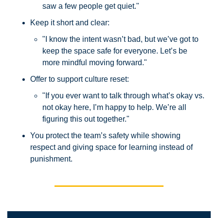
saw a few people get quiet."
Keep it short and clear:
"I know the intent wasn’t bad, but we’ve got to 
keep the space safe for everyone. Let’s be 
more mindful moving forward."
Offer to support culture reset:
"If you ever want to talk through what’s okay vs. 
not okay here, I’m happy to help. We’re all 
figuring this out together."
You protect the team’s safety while showing 
respect and giving space for learning instead of 
punishment.