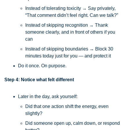
Instead of tolerating toxicity → Say privately, 
“That comment didn’t feel right. Can we talk?”
Instead of skipping recognition → Thank 
someone clearly, and in front of others if you 
can
Instead of skipping boundaries → Block 30 
minutes today just for you — and protect it
Do it once. On purpose.
Step 4: Notice what felt different
Later in the day, ask yourself:
Did that one action shift the energy, even 
slightly?
Did someone open up, calm down, or respond 