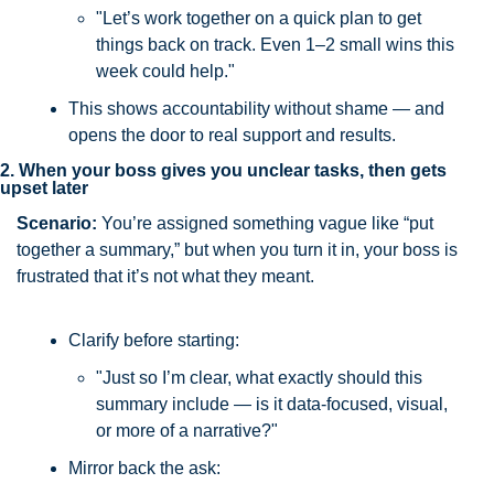
"Let’s work together on a quick plan to get 
things back on track. Even 1–2 small wins this 
week could help."
This shows accountability without shame — and 
opens the door to real support and results.
2. When your boss gives you unclear tasks, then gets 
upset later
Scenario: 
You’re assigned something vague like “put 
together a summary,” but when you turn it in, your boss is 
frustrated that it’s not what they meant.
Clarify before starting:
"Just so I’m clear, what exactly should this 
summary include — is it data-focused, visual, 
or more of a narrative?"
Mirror back the ask: