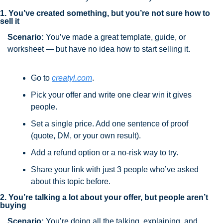
1. You’ve created something, but you’re not sure how to 
sell it
Scenario:
 You’ve made a great template, guide, or 
worksheet — but have no idea how to start selling it.
Go to 
creatyl.com
.
Pick your offer and write one clear win it gives 
people.
Set a single price. Add one sentence of proof 
(quote, DM, or your own result).
Add a refund option or a no-risk way to try.
Share your link with just 3 people who’ve asked 
about this topic before.
2. You’re talking a lot about your offer, but people aren’t 
buying
Scenario:
 You’re doing all the talking, explaining, and 