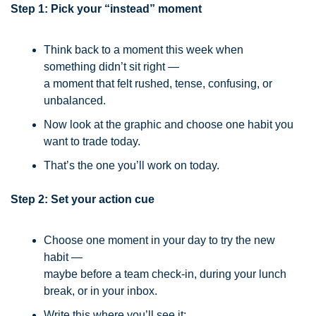
Step 1: Pick your “instead” moment
Think back to a moment this week when 
something didn’t sit right —
a moment that felt rushed, tense, confusing, or 
unbalanced.
Now look at the graphic and choose one habit you 
want to trade today.
That’s the one you’ll work on today.
Step 2: Set your action cue
Choose one moment in your day to try the new 
habit —
maybe before a team check-in, during your lunch 
break, or in your inbox.
Write this where you’ll see it: