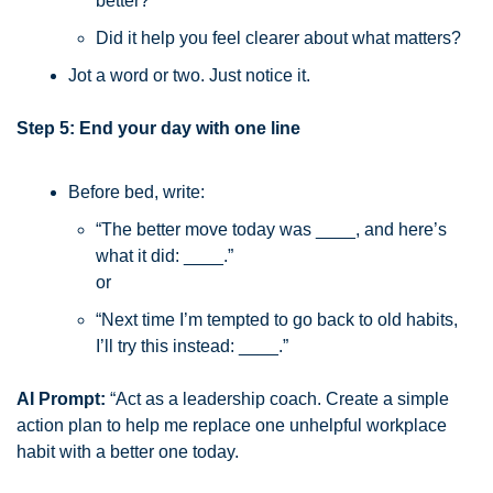
better?
Did it help you feel clearer about what matters?
Jot a word or two. Just notice it.
Step 5: End your day with one line
Before bed, write:
“The better move today was ____, and here’s 
what it did: ____.”
or
“Next time I’m tempted to go back to old habits, 
I’ll try this instead: ____.”
AI Prompt:
 “Act as a leadership coach. Create a simple 
action plan to help me replace one unhelpful workplace 
habit with a better one today.