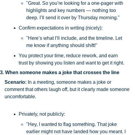
"Great. So you’re looking for a one-pager with 
highlights and key numbers — nothing too 
deep. I’ll send it over by Thursday morning."
Confirm expectations in writing (nicely):
"Here’s what I’ll include, and the timeline. Let 
me know if anything should shift!"
You protect your time, reduce rework, and earn 
trust by showing you listen and want to get it right.
3. When someone makes a joke that crosses the line
Scenario: 
In a meeting, someone makes a joke or 
comment that others laugh off, but it clearly made someone 
uncomfortable.
Privately, not publicly:
"Hey, I wanted to flag something. That joke 
earlier might not have landed how you meant. I 