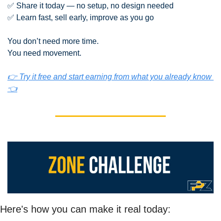
✅
 Share it today — no setup, no design needed
✅
 Learn fast, sell early, improve as you go
You don’t need more time.
You need movement.
👉 Try it free and start earning from what you already know 
👈
Here's how you can make it real today: