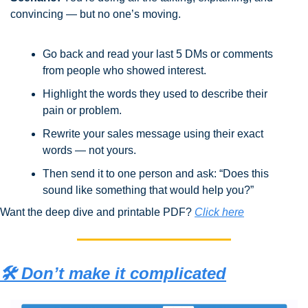
convincing — but no one’s moving.
Go back and read your last 5 DMs or comments 
from people who showed interest.
Highlight the words they used to describe their 
pain or problem.
Rewrite your sales message using their exact 
words — not yours.
Then send it to one person and ask: “Does this 
sound like something that would help you?”
Want the deep dive and printable PDF? 
Click here
🛠️ Don’t make it complicated