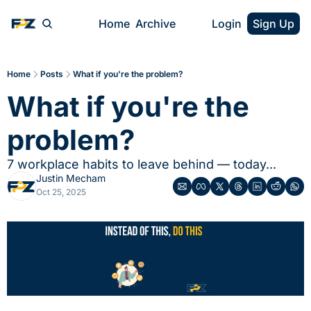
Home
Archive
Login
Sign Up
Home
Posts
What if you're the problem?
What if you're the 
problem?
7 workplace habits to leave behind — today...
Justin Mecham
Oct 25, 2025