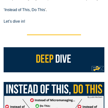
‘Instead of This, Do This
'.
Let’s dive in!