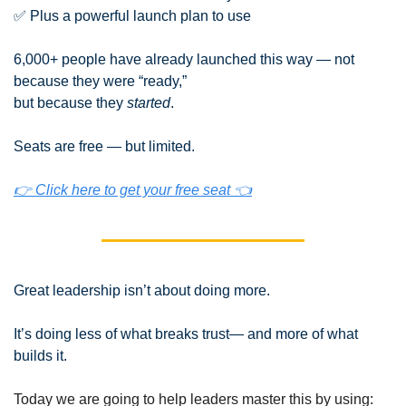
✅
 Plus a powerful launch plan to use
6,000+ people have already launched this way — not 
because they were “ready,”
but because they 
started
.
Seats are free — but limited.
👉 Click here to get your free seat 👈
Great leadership isn’t about doing more.
It’s doing less of what breaks trust— and more of what 
builds it.
Today we are going to help leaders master this by using: