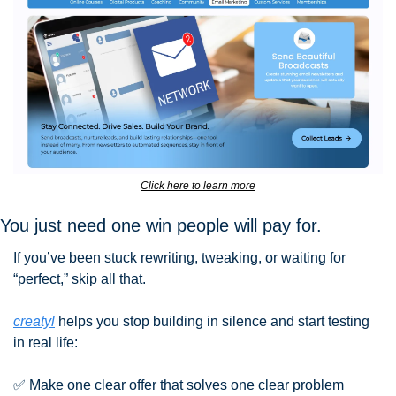
Click here to learn more
You just need one win people will pay for.
If you’ve been stuck rewriting, tweaking, or waiting for 
“perfect,” skip all that.
creatyl
 helps you stop building in silence and start testing 
in real life:
✅
 Make one clear offer that solves one clear problem