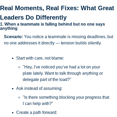
Real Moments, Real Fixes: What Great 
Leaders Do Differently
1. When a teammate is falling behind but no one says 
anything
Scenario: 
You notice a teammate is missing deadlines, but 
no one addresses it directly — tension builds silently.
Start with care, not blame:
"Hey, I’ve noticed you’ve had a lot on your 
plate lately. Want to talk through anything or 
delegate part of the load?"
Ask instead of assuming:
"Is there something blocking your progress that 
I can help with?"
Create a path forward: