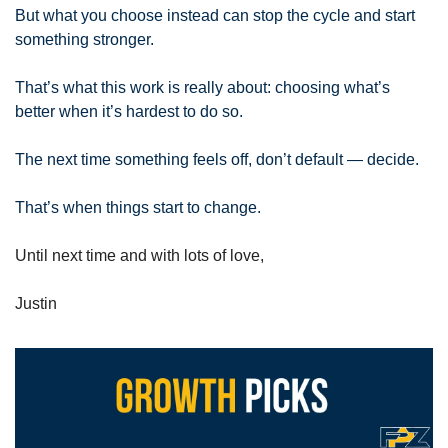
But what you choose instead can stop the cycle and start 
something stronger. 
That’s what this work is really about: choosing what’s 
better when it’s hardest to do so. 
The next time something feels off, don’t default — decide. 
That’s when things start to change.
Until next time and with lots of love,
Justin