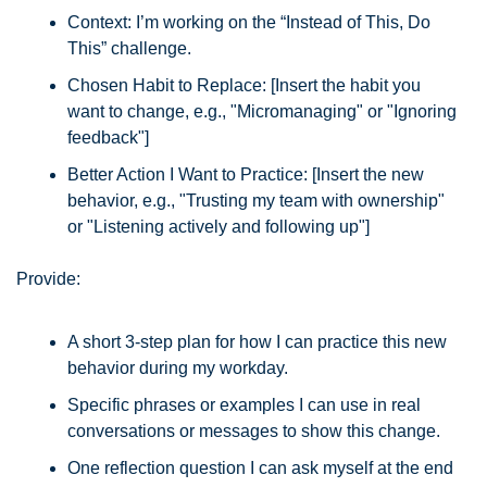
Context: I’m working on the “Instead of This, Do 
This” challenge.
Chosen Habit to Replace: [Insert the habit you 
want to change, e.g., "Micromanaging" or "Ignoring 
feedback"]
Better Action I Want to Practice: [Insert the new 
behavior, e.g., "Trusting my team with ownership" 
or "Listening actively and following up"]
Provide:
A short 3-step plan for how I can practice this new 
behavior during my workday.
Specific phrases or examples I can use in real 
conversations or messages to show this change.
One reflection question I can ask myself at the end 