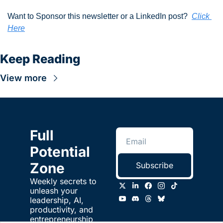
Want to Sponsor this newsletter or a LinkedIn post?  
Click 
Here
Keep Reading
View more
Full 
Potential 
Zone
Subscribe
Weekly secrets to 
unleash your 
leadership, AI, 
productivity, and 
entrepreneurship