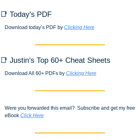
📑
 Today’s PDF 
Download today’s PDF by 
Clicking Here
📑
 Justin’s Top 60+ Cheat Sheets
Download All 60+ PDFs by 
Clicking Here
Were you forwarded this email?  Subscribe and get my free 
eBook 
Click Here