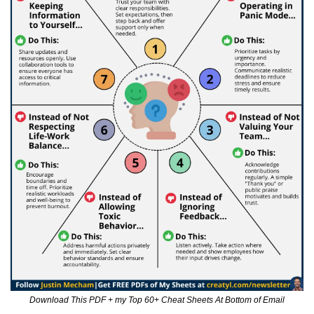
Download This PDF + my Top 60+ Cheat Sheets At Bottom of Email