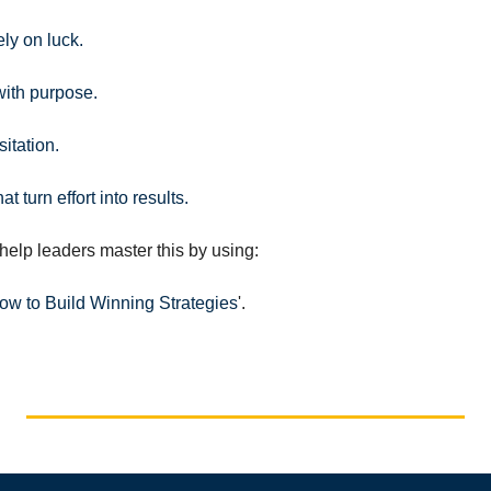
ly on luck.
ith purpose.
itation.
t turn effort into results.
help leaders master this by using:
How to Build Winning Strategies
'.