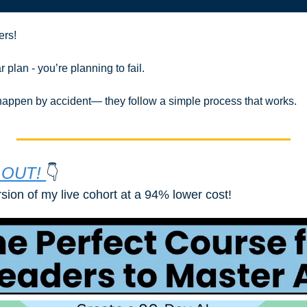
ers!
r plan - you’re planning to fail.
 happen by accident— they follow a simple process that works.
OUT! 
👇
rsion of my live cohort at a 94% lower cost!