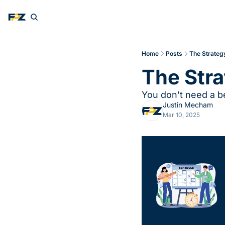
Home
Posts
The Strateg
The Stra
You don’t need a b
Justin Mecham
Mar 10, 2025