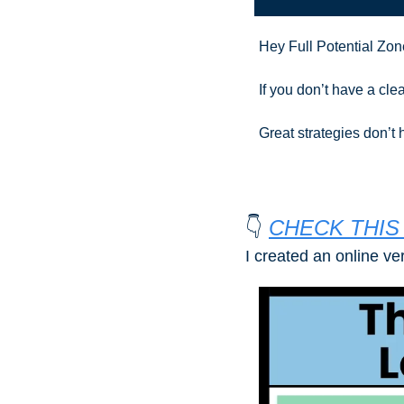
Hey Full Potential Zon
If you don’t have a clea
Great strategies don’t
👇 
CHECK THIS 
I created an online ve