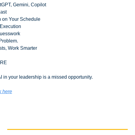
tGPT, Gemini, Copilot
Fast
rn on Your Schedule
 Execution
Guesswork
Problem.
sts, Work Smarter
ORE
 in your leadership is a missed opportunity.
k here