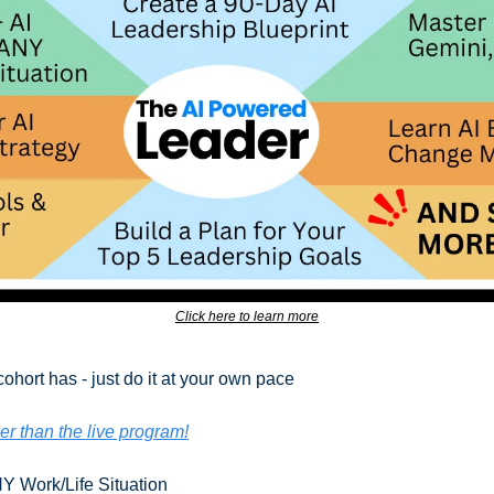
Click here to learn more
cohort has - just do it at your own pace
er than the live program!
Y Work/Life Situation