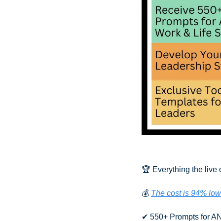
🏆 Everything the live 
💰 
The cost is 94% low
✔ 550+ Prompts for AN