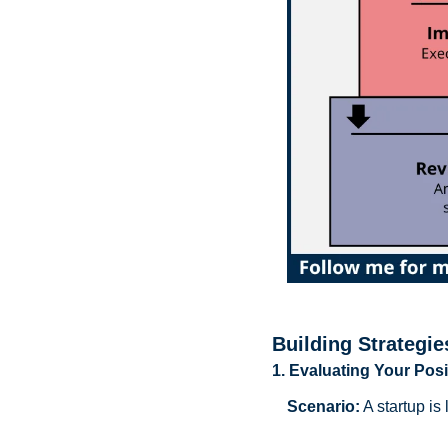
Building Strategie
1. Evaluating Your Posi
Scenario:
 A startup i