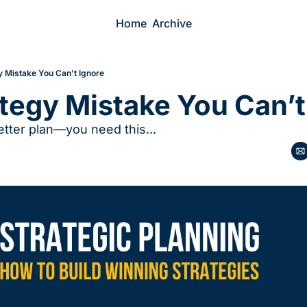
Home
Archive
y Mistake You Can’t Ignore
tegy Mistake You Can’t
etter plan—you need this...