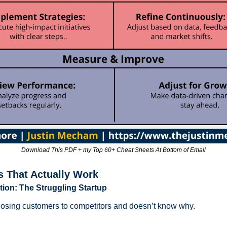
Download This PDF + my Top 60+ Cheat Sheets At Bottom of Email
s That Actually Work
tion: The Struggling Startup
s losing customers to competitors and doesn’t know why.