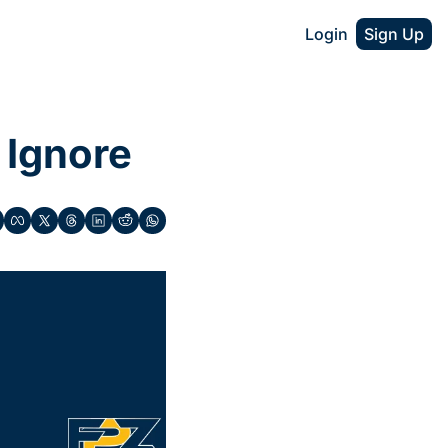
Login
Sign Up
 Ignore