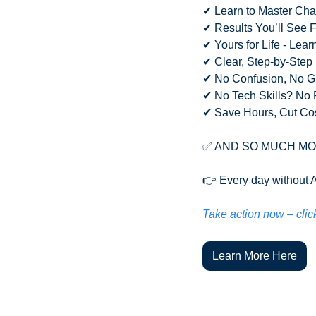
✔ Learn to Master Cha
✔ Results You’ll See 
✔ Yours for Life - Lea
✔ Clear, Step-by-Step
✔ No Confusion, No 
✔ No Tech Skills? No 
✔ Save Hours, Cut Co
✅
 AND SO MUCH M
👉 Every day without AI
Take action now – clic
Learn More Here