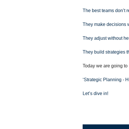
The best teams don’t re
They make decisions w
They adjust without hes
They build strategies tha
Today we are going to 
‘Strategic Planning - 
Let’s dive in!