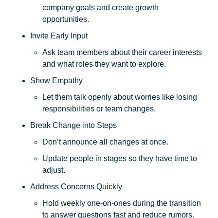
company goals and create growth 
opportunities.
Invite Early Input
Ask team members about their career interests 
and what roles they want to explore.
Show Empathy
Let them talk openly about worries like losing 
responsibilities or team changes.
Break Change into Steps
Don’t announce all changes at once. 
Update people in stages so they have time to 
adjust.
Address Concerns Quickly
Hold weekly one-on-ones during the transition 
to answer questions fast and reduce rumors.