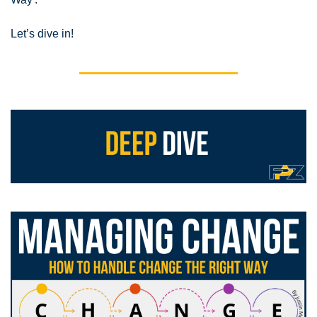
Let’s dive in!