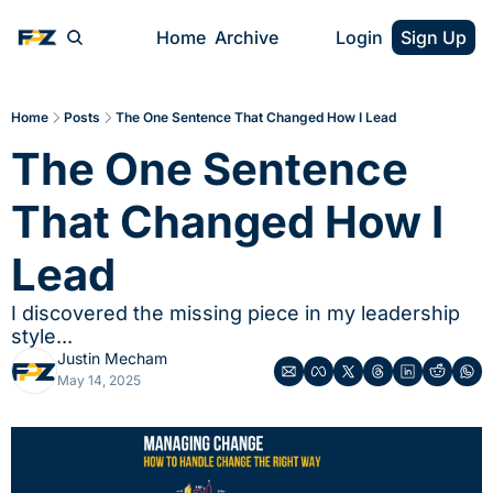
Home
Archive
Login
Sign Up
Home
Posts
The One Sentence That Changed How I Lead
The One Sentence 
That Changed How I 
Lead
I discovered the missing piece in my leadership 
style...
Justin Mecham
May 14, 2025