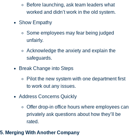
Before launching, ask team leaders what 
worked and didn’t work in the old system.
Show Empathy
Some employees may fear being judged 
unfairly. 
Acknowledge the anxiety and explain the 
safeguards.
Break Change into Steps
Pilot the new system with one department first 
to work out any issues.
Address Concerns Quickly
Offer drop-in office hours where employees can 
privately ask questions about how they’ll be 
rated.
5. Merging With Another Company