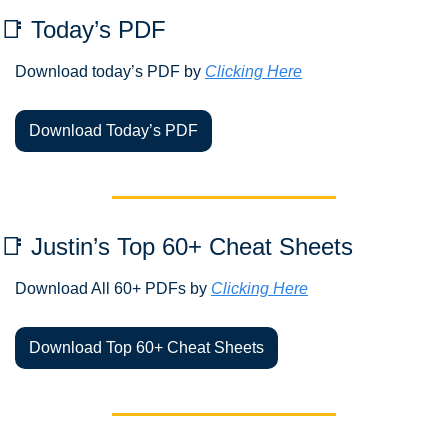
📑
 Today’s PDF 
Download today’s PDF by 
Clicking Here
Download Today’s PDF
📑
 Justin’s Top 60+ Cheat Sheets
Download All 60+ PDFs by 
Clicking Here
Download Top 60+ Cheat Sheets