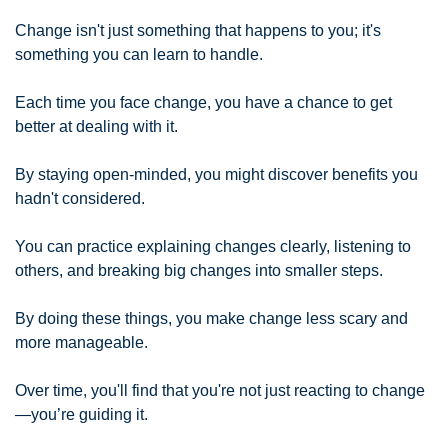
Change isn't just something that happens to you; it's 
something you can learn to handle.
Each time you face change, you have a chance to get 
better at dealing with it.
By staying open-minded, you might discover benefits you 
hadn't considered.
You can practice explaining changes clearly, listening to 
others, and breaking big changes into smaller steps.
By doing these things, you make change less scary and 
more manageable.
Over time, you'll find that you're not just reacting to change
—you’re guiding it.