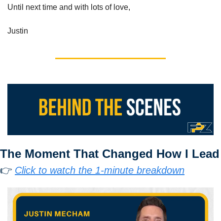
Until next time and with lots of love,
Justin
The Moment That Changed How I Lead
👉 
Click to watch the 1-minute breakdown