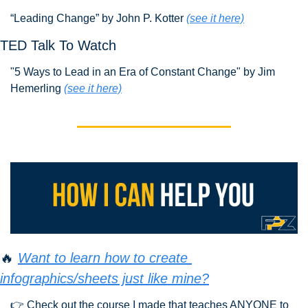
“Leading Change” by John P. Kotter 
(see it here)
TED Talk To Watch
"5 Ways to Lead in an Era of Constant Change" by Jim 
Hemerling 
(see it here)
🔥
Want to learn how to create 
infographics/sheets just like mine?
👉 Check out the course I made that teaches ANYONE to 