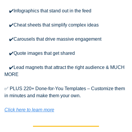
    ✔️Infographics that stand out in the feed
    ✔️Cheat sheets that simplify complex ideas
    ✔️Carousels that drive massive engagement
    ✔️Quote images that get shared
    ✔️Lead magnets that attract the right audience & MUCH 
MORE
✅
 PLUS 220+ Done-for-You Templates – Customize them 
in minutes and make them your own.
Click here to learn more