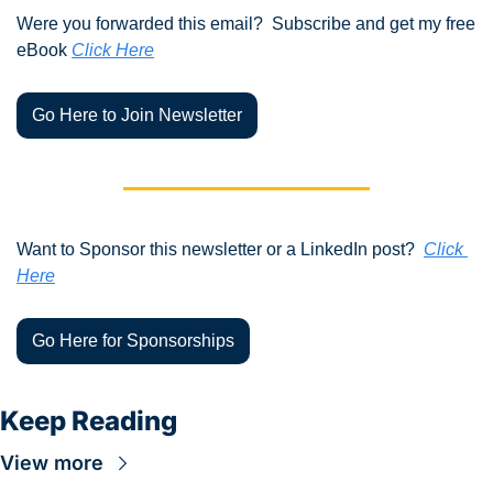
Were you forwarded this email?  Subscribe and get my free 
eBook 
Click Here
Go Here to Join Newsletter
Want to Sponsor this newsletter or a LinkedIn post?  
Click 
Here
Go Here for Sponsorships
Keep Reading
View more