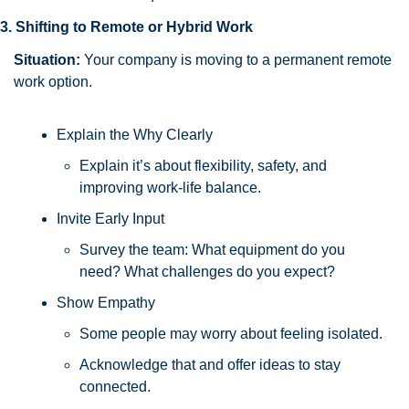
3. Shifting to Remote or Hybrid Work
Situation:
 Your company is moving to a permanent remote 
work option.
Explain the Why Clearly
Explain it’s about flexibility, safety, and 
improving work-life balance.
Invite Early Input
Survey the team: What equipment do you 
need? What challenges do you expect?
Show Empathy
Some people may worry about feeling isolated. 
Acknowledge that and offer ideas to stay 
connected.