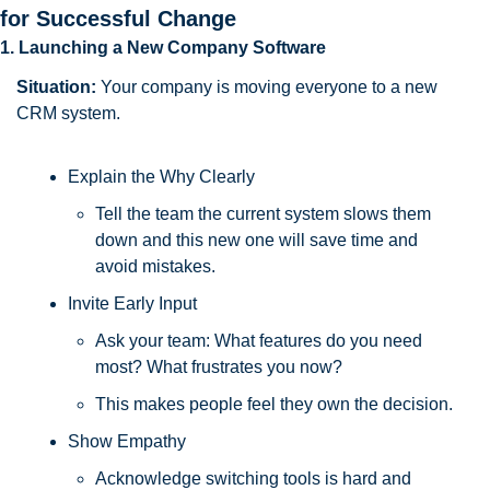
for Successful Change
1. Launching a New Company Software
Situation:
 Your company is moving everyone to a new 
CRM system.
Explain the Why Clearly
Tell the team the current system slows them 
down and this new one will save time and 
avoid mistakes.
Invite Early Input
Ask your team: What features do you need 
most? What frustrates you now? 
This makes people feel they own the decision.
Show Empathy
Acknowledge switching tools is hard and 