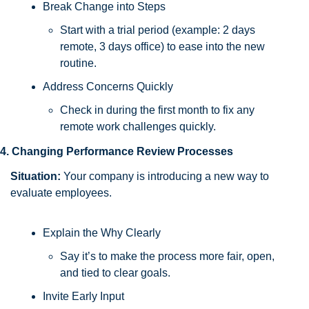
Break Change into Steps
Start with a trial period (example: 2 days 
remote, 3 days office) to ease into the new 
routine.
Address Concerns Quickly
Check in during the first month to fix any 
remote work challenges quickly.
4. Changing Performance Review Processes
Situation:
 Your company is introducing a new way to 
evaluate employees.
Explain the Why Clearly
Say it’s to make the process more fair, open, 
and tied to clear goals.
Invite Early Input