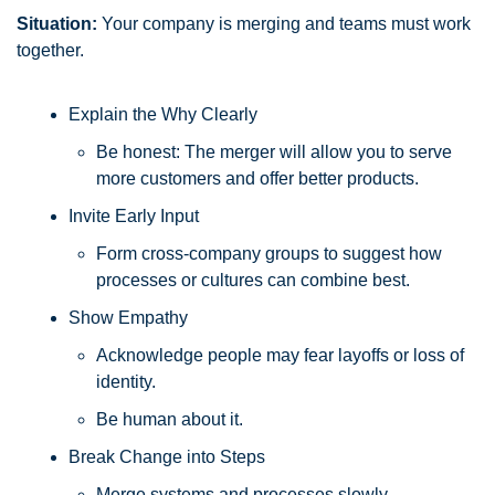
Situation:
 Your company is merging and teams must work 
together.
Explain the Why Clearly
Be honest: The merger will allow you to serve 
more customers and offer better products.
Invite Early Input
Form cross-company groups to suggest how 
processes or cultures can combine best.
Show Empathy
Acknowledge people may fear layoffs or loss of 
identity. 
Be human about it.
Break Change into Steps
Merge systems and processes slowly, 