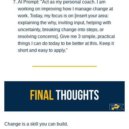
AI Prompt: "Act as my personal coach. I am 
working on improving how I manage change at 
work. Today, my focus is on [insert your area: 
explaining the why, inviting input, helping with 
uncertainty, breaking change into steps, or 
resolving concerns]. Give me 3 simple, practical 
things I can do today to be better at this. Keep it 
short and easy to apply."
Change is a skill you can build.