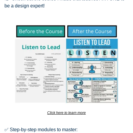
be a design expert!
Click here to learn more
✅
 Step-by-step modules to master: