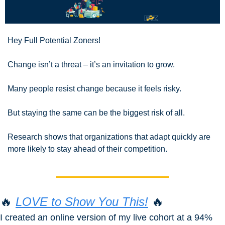
Hey Full Potential Zoners!
Change isn’t a threat – it’s an invitation to grow.
Many people resist change because it feels risky.
But staying the same can be the biggest risk of all.
Research shows that organizations that adapt quickly are 
more likely to stay ahead of their competition.
🔥
LOVE to Show You This!
🔥
I created an online version of my live cohort at a 94% 