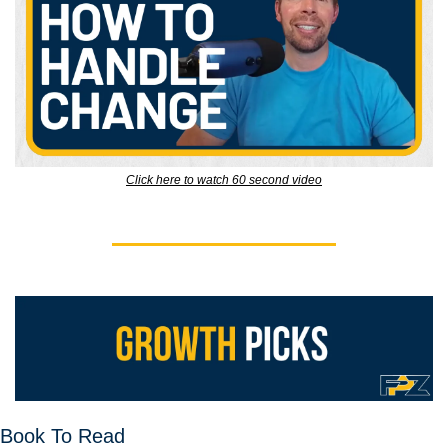
Click here to watch 60 second video
Book To Read