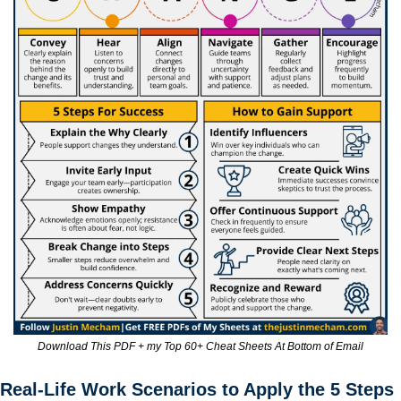
Download This PDF + my Top 60+ Cheat Sheets At Bottom of Email
Real-Life Work Scenarios to Apply the 5 Steps 