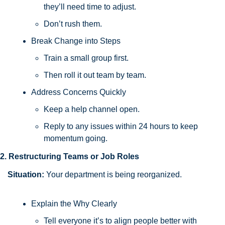
they’ll need time to adjust. 
Don’t rush them.
Break Change into Steps
Train a small group first. 
Then roll it out team by team.
Address Concerns Quickly
Keep a help channel open. 
Reply to any issues within 24 hours to keep 
momentum going.
2. Restructuring Teams or Job Roles
Situation:
 Your department is being reorganized.
Explain the Why Clearly
Tell everyone it’s to align people better with 