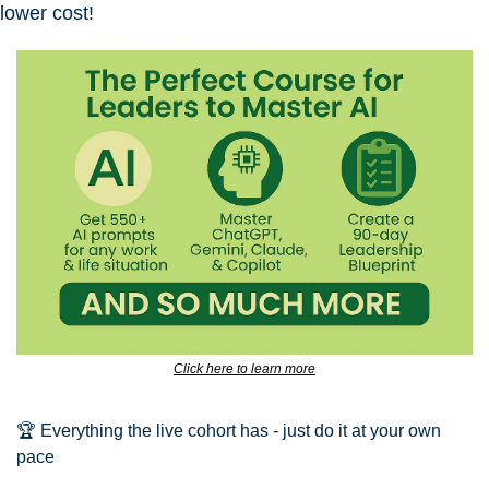
lower cost!
Click here to learn more
🏆 Everything the live cohort has - just do it at your own 
pace