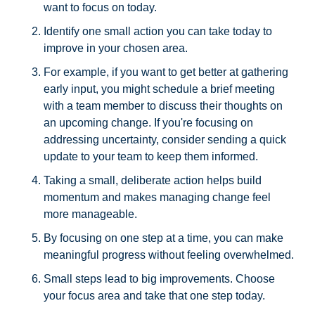
want to focus on today.
Identify one small action you can take today to 
improve in your chosen area. 
For example, if you want to get better at gathering 
early input, you might schedule a brief meeting 
with a team member to discuss their thoughts on 
an upcoming change. If you're focusing on 
addressing uncertainty, consider sending a quick 
update to your team to keep them informed.
Taking a small, deliberate action helps build 
momentum and makes managing change feel 
more manageable. 
By focusing on one step at a time, you can make 
meaningful progress without feeling overwhelmed.
Small steps lead to big improvements. Choose 
your focus area and take that one step today.