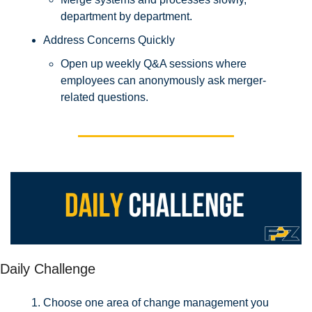
department by department.
Address Concerns Quickly
Open up weekly Q&A sessions where 
employees can anonymously ask merger-
related questions.
Daily Challenge
Choose one area of change management you 