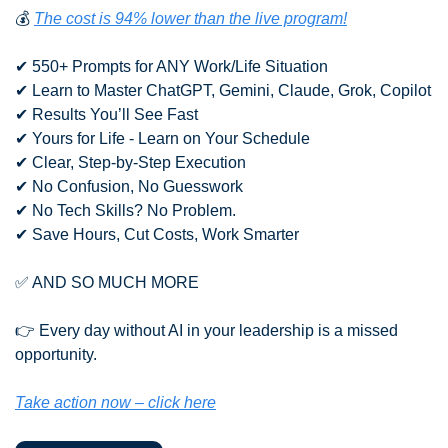
💰 
The cost is 94% lower than the live program!
✔ 550+ Prompts for ANY Work/Life Situation
✔ Learn to Master ChatGPT, Gemini, Claude, Grok, Copilot
✔ Results You’ll See Fast
✔ Yours for Life - Learn on Your Schedule
✔ Clear, Step-by-Step Execution
✔ No Confusion, No Guesswork
✔ No Tech Skills? No Problem.
✔ Save Hours, Cut Costs, Work Smarter
✅
 AND SO MUCH MORE
👉 Every day without AI in your leadership is a missed 
opportunity.
Take action now – click here