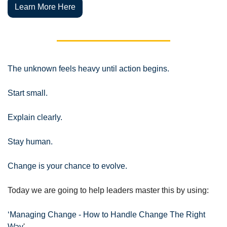
Learn More Here
The unknown feels heavy until action begins.
Start small. 
Explain clearly. 
Stay human.
Change is your chance to evolve.
Today we are going to help leaders master this by using:
‘Managing Change - How to Handle Change The Right 
Way
'.