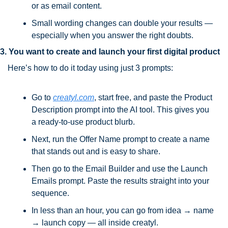
or as email content.
Small wording changes can double your results — 
especially when you answer the right doubts.
3. You want to create and launch your first digital product 
Here’s how to do it today using just 3 prompts:
Go to 
creatyl.com
, start free, and paste the Product 
Description prompt into the AI tool. This gives you 
a ready-to-use product blurb.
Next, run the Offer Name prompt to create a name 
that stands out and is easy to share.
Then go to the Email Builder and use the Launch 
Emails prompt. Paste the results straight into your 
sequence.
In less than an hour, you can go from idea → name 
→ launch copy — all inside creatyl.