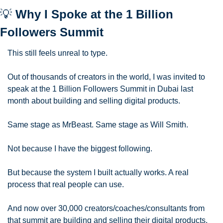
💡
 Why I Spoke at the 1 Billion 
Followers Summit
This still feels unreal to type.
Out of thousands of creators in the world, I was invited to 
speak at the 1 Billion Followers Summit in Dubai last 
month about building and selling digital products.
Same stage as MrBeast. Same stage as Will Smith.
Not because I have the biggest following.
But because the system I built actually works. A real 
process that real people can use.
And now over 30,000 creators/coaches/consultants from 
that summit are building and selling their digital products.