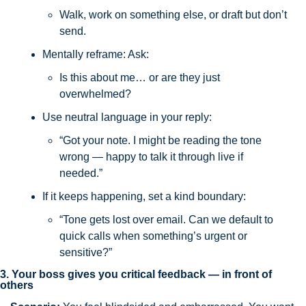
Walk, work on something else, or draft but don’t 
send.
Mentally reframe: Ask: 
Is this about me… or are they just 
overwhelmed?
Use neutral language in your reply:
“Got your note. I might be reading the tone 
wrong — happy to talk it through live if 
needed.”
If it keeps happening, set a kind boundary:
“Tone gets lost over email. Can we default to 
quick calls when something’s urgent or 
sensitive?”
3. Your boss gives you critical feedback — in front of 
others