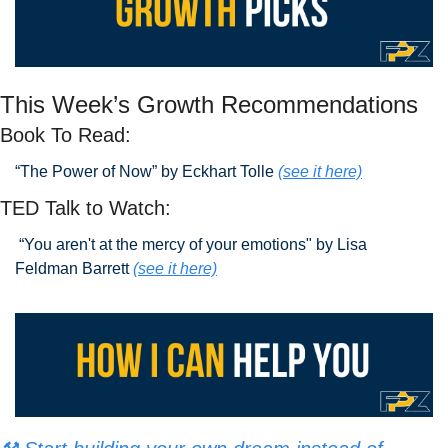
This Week’s Growth Recommendations
Book To Read: 
“The Power of Now” by Eckhart Tolle 
(see it here)
TED Talk to Watch:
 “You aren't at the mercy of your emotions" by Lisa 
Feldman Barrett
(see it here)