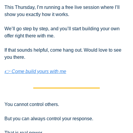
This Thursday, I’m running a free live session where I’ll 
show you exactly how it works.
We’ll go step by step, and you’ll start building your own 
offer right there with me.
If that sounds helpful, come hang out. Would love to see 
you there.
👉 Come build yours with me
You cannot control others.
But you can always control your response.
That is real power.