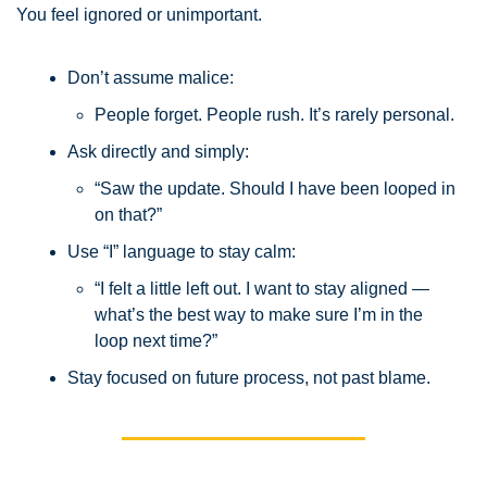
You feel ignored or unimportant.
Don’t assume malice: 
People forget. People rush. It’s rarely personal.
Ask directly and simply:
“Saw the update. Should I have been looped in 
on that?”
Use “I” language to stay calm:
“I felt a little left out. I want to stay aligned — 
what’s the best way to make sure I’m in the 
loop next time?”
Stay focused on future process, not past blame.