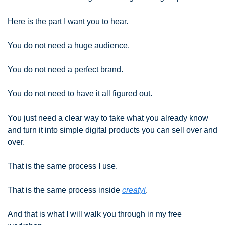
Here is the part I want you to hear.
You do not need a huge audience.
You do not need a perfect brand.
You do not need to have it all figured out.
You just need a clear way to take what you already know 
and turn it into simple digital products you can sell over and 
over.
That is the same process I use.
That is the same process inside 
creatyl
.
And that is what I will walk you through in my free 