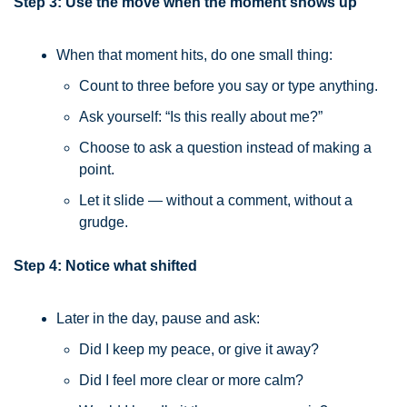
Step 3: Use the move when the moment shows up
When that moment hits, do one small thing:
Count to three before you say or type anything.
Ask yourself: “Is this really about me?”
Choose to ask a question instead of making a 
point.
Let it slide — without a comment, without a 
grudge.
Step 4: Notice what shifted
Later in the day, pause and ask:
Did I keep my peace, or give it away?
Did I feel more clear or more calm?