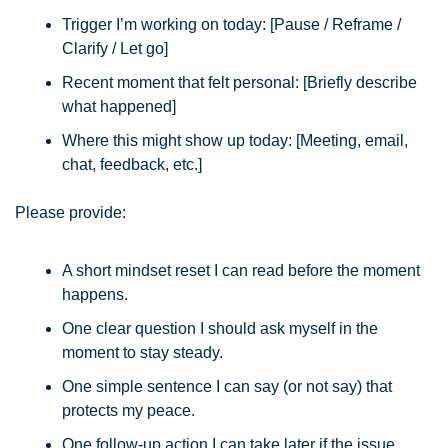
Trigger I’m working on today: [Pause / Reframe / 
Clarify / Let go]
Recent moment that felt personal: [Briefly describe 
what happened]
Where this might show up today: [Meeting, email, 
chat, feedback, etc.]
Please provide:
A short mindset reset I can read before the moment 
happens.
One clear question I should ask myself in the 
moment to stay steady.
One simple sentence I can say (or not say) that 
protects my peace.
One follow-up action I can take later if the issue 