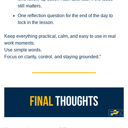
still matters.
One reflection question for the end of the day to 
lock in the lesson.
Keep everything practical, calm, and easy to use in real 
work moments.
Use simple words.
Focus on clarity, control, and staying grounded.”