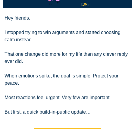
Hey friends,
I stopped trying to win arguments and started choosing 
calm instead.
That one change did more for my life than any clever reply 
ever did.
When emotions spike, the goal is simple. Protect your 
peace.
Most reactions feel urgent. Very few are important.
But first, a quick build-in-public update…