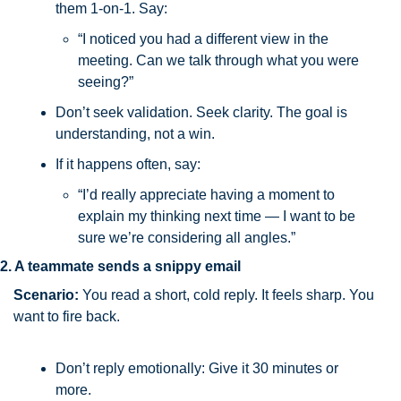
them 1-on-1. Say:
“I noticed you had a different view in the 
meeting. Can we talk through what you were 
seeing?”
Don’t seek validation. Seek clarity. The goal is 
understanding, not a win.
If it happens often, say:
“I’d really appreciate having a moment to 
explain my thinking next time — I want to be 
sure we’re considering all angles.”
2. A teammate sends a snippy email
Scenario:
You read a short, cold reply. It feels sharp. You 
want to fire back.
Don’t reply emotionally: Give it 30 minutes or 
more. 