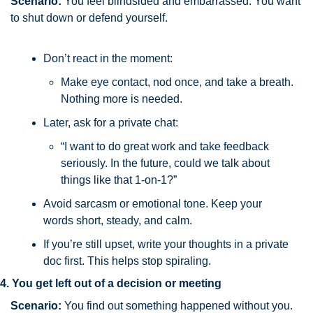
Scenario: 
You feel blindsided and embarrassed. You want 
to shut down or defend yourself.
Don’t react in the moment: 
Make eye contact, nod once, and take a breath. 
Nothing more is needed.
Later, ask for a private chat:
“I want to do great work and take feedback 
seriously. In the future, could we talk about 
things like that 1-on-1?”
Avoid sarcasm or emotional tone. Keep your 
words short, steady, and calm.
If you’re still upset, write your thoughts in a private 
doc first. This helps stop spiraling.
4. You get left out of a decision or meeting
Scenario:
You find out something happened without you. 