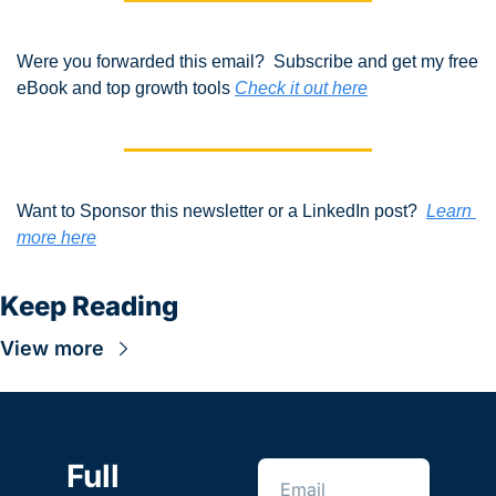
Were you forwarded this email?  Subscribe and get my free 
eBook and top growth tools 
Check it out here
Want to Sponsor this newsletter or a LinkedIn post?  
Learn 
more here
Keep Reading
View more
Full 