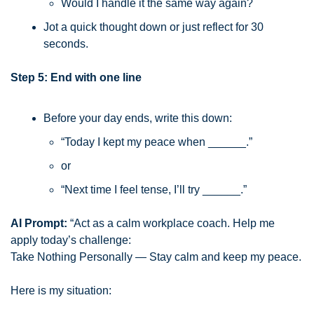
Would I handle it the same way again?
Jot a quick thought down or just reflect for 30 
seconds.
Step 5: End with one line
Before your day ends, write this down:
“Today I kept my peace when ______.”
or
“Next time I feel tense, I’ll try ______.”
AI Prompt:
 “Act as a calm workplace coach. Help me 
apply today’s challenge:
Take Nothing Personally — Stay calm and keep my peace.
Here is my situation: