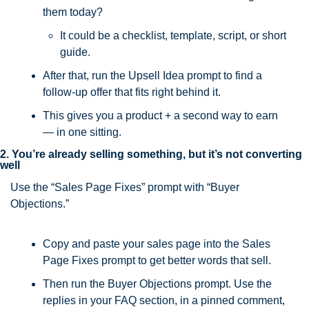
them today?
It could be a checklist, template, script, or short 
guide.
After that, run the Upsell Idea prompt to find a 
follow-up offer that fits right behind it.
This gives you a product + a second way to earn 
— in one sitting.
2. You’re already selling something, but it’s not converting 
well
Use the “Sales Page Fixes” prompt with “Buyer 
Objections.”
Copy and paste your sales page into the Sales 
Page Fixes prompt to get better words that sell.
Then run the Buyer Objections prompt. Use the 
replies in your FAQ section, in a pinned comment, 