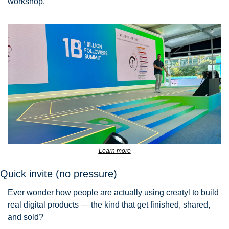
workshop.
Learn more
Quick invite (no pressure)
Ever wonder how people are actually using creatyl to build 
real digital products — the kind that get finished, shared, 
and sold?