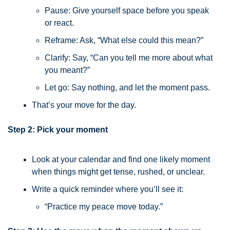
Pause: Give yourself space before you speak 
or react.
Reframe: Ask, “What else could this mean?”
Clarify: Say, “Can you tell me more about what 
you meant?”
Let go: Say nothing, and let the moment pass.
That’s your move for the day.
Step 2: Pick your moment
Look at your calendar and find one likely moment 
when things might get tense, rushed, or unclear.
Write a quick reminder where you’ll see it:
“Practice my peace move today.”