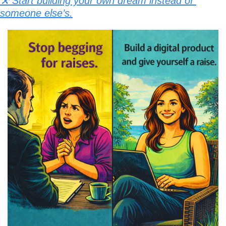
⚒️ Start building your own dream instead of 
someone else’s.