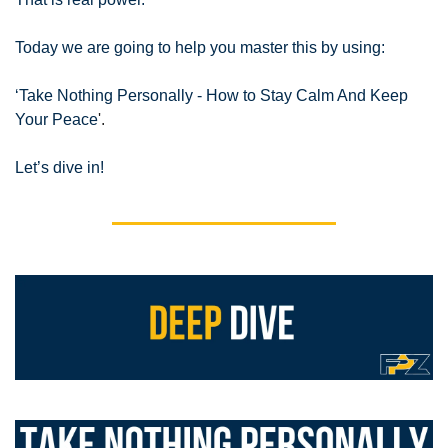
Today we are going to help you master this by using:
‘Take Nothing Personally - How to Stay Calm And Keep 
Your Peace
'.
Let’s dive in!