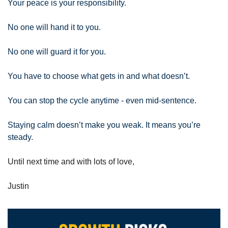
Your peace is your responsibility.
No one will hand it to you.
No one will guard it for you.
You have to choose what gets in and what doesn’t.
You can stop the cycle anytime - even mid-sentence.
Staying calm doesn’t make you weak. It means you’re 
steady.
Until next time and with lots of love,
Justin