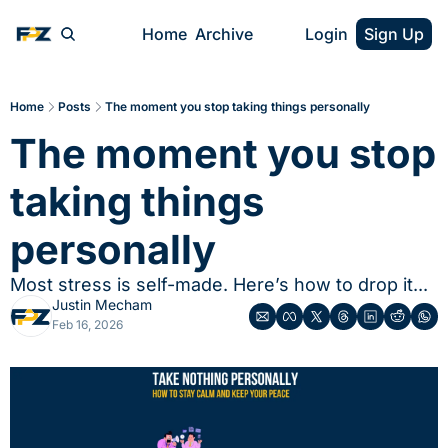
Home
Archive
Login
Sign Up
Home
Posts
The moment you stop taking things personally
The moment you stop 
taking things 
personally
Most stress is self-made. Here’s how to drop it...
Justin Mecham
Feb 16, 2026