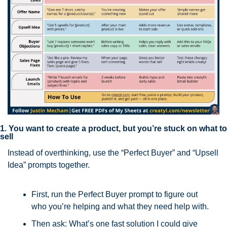
1. You want to create a product, but you’re stuck on what to 
sell
Instead of overthinking, use the “Perfect Buyer” and “Upsell 
Idea” prompts together.
First, run the Perfect Buyer prompt to figure out 
who you’re helping and what they need help with.
Then ask: What’s one fast solution I could give 