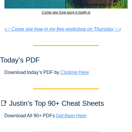
Come see how easy it really is
👉 Come see how in my free workshop on Thursday 👈
Today’s PDF 
Download today’s PDF by 
Clicking Here
📑
 Justin’s Top 90+ Cheat Sheets
Download All 90+ PDFs 
Get them Here