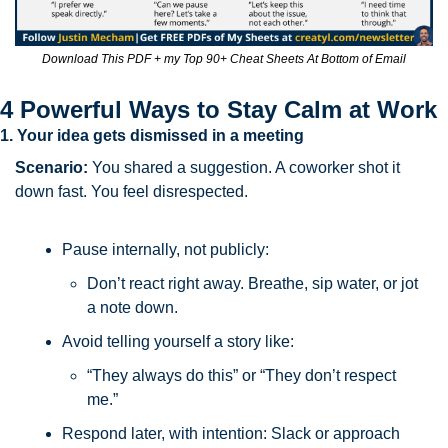
Download This PDF + my Top 90+ Cheat Sheets At Bottom of Email
4 Powerful Ways to Stay Calm at Work
1. Your idea gets dismissed in a meeting
Scenario: 
You shared a suggestion. A coworker shot it 
down fast. You feel disrespected.
Pause internally, not publicly: 
Don’t react right away. Breathe, sip water, or jot 
a note down.
Avoid telling yourself a story like: 
“They always do this” or “They don’t respect 
me.”
Respond later, with intention: Slack or approach 