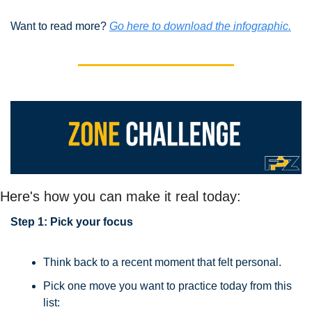
Want to read more? 
Go here to download the infographic.
Here's how you can make it real today:
Step 1: Pick your focus
Think back to a recent moment that felt personal.
Pick one move you want to practice today from this 
list: