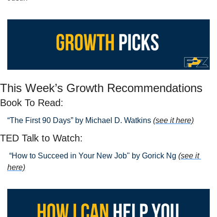
This Week’s Growth Recommendations
Book To Read: 
“The First 90 Days” by Michael D. Watkins 
(see it here)
TED Talk to Watch:
 “How to Succeed in Your New Job" by Gorick Ng
(see it 
here)