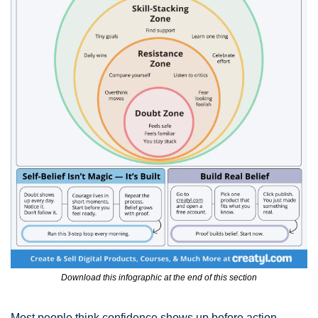
Download this infographic at the end of this section
Most people think confidence shows up before action.