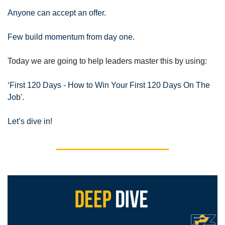
Anyone can accept an offer.
Few build momentum from day one.
Today we are going to help leaders master this by using:
‘First 120 Days - How to Win Your First 120 Days On The 
Job
'.
Let’s dive in!