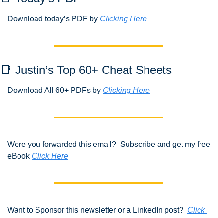
Download today’s PDF by 
Clicking Here
📑
 Justin’s Top 60+ Cheat Sheets
Download All 60+ PDFs by 
Clicking Here
Were you forwarded this email?  Subscribe and get my free 
eBook 
Click Here
Want to Sponsor this newsletter or a LinkedIn post?  
Click 