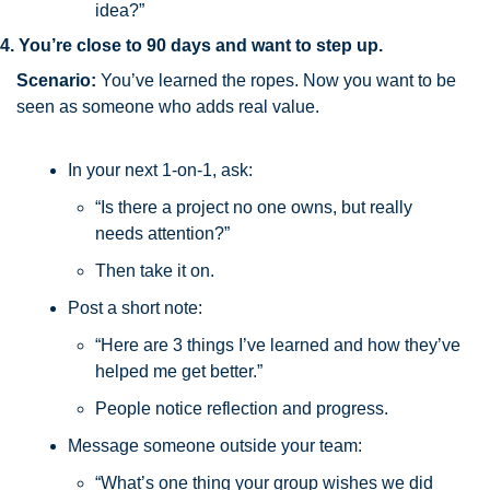
idea?”
4. You’re close to 90 days and want to step up.
Scenario:
 You’ve learned the ropes. Now you want to be 
seen as someone who adds real value.
In your next 1-on-1, ask:
“Is there a project no one owns, but really 
needs attention?”
Then take it on.
Post a short note:
“Here are 3 things I’ve learned and how they’ve 
helped me get better.”
People notice reflection and progress.
Message someone outside your team:
“What’s one thing your group wishes we did 