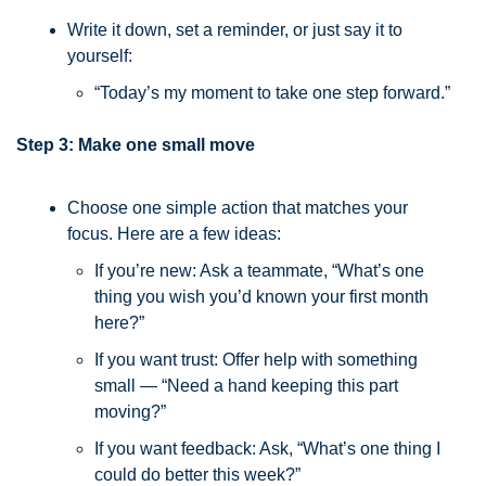
Write it down, set a reminder, or just say it to 
yourself:
“Today’s my moment to take one step forward.”
Step 3: Make one small move
Choose one simple action that matches your 
focus. Here are a few ideas:
If you’re new: Ask a teammate, “What’s one 
thing you wish you’d known your first month 
here?”
If you want trust: Offer help with something 
small — “Need a hand keeping this part 
moving?”
If you want feedback: Ask, “What’s one thing I 
could do better this week?”