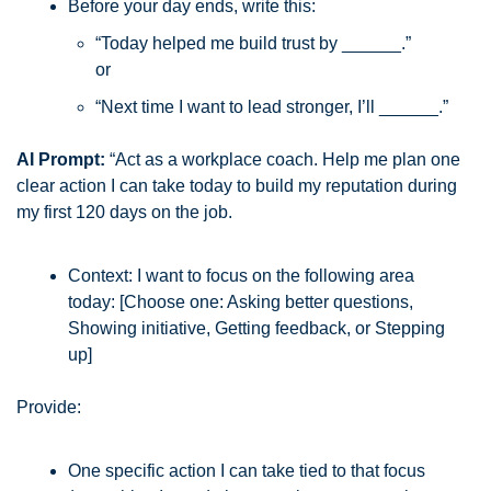
Before your day ends, write this:
“Today helped me build trust by ______.”
or
“Next time I want to lead stronger, I’ll ______.”
AI Prompt:
 “Act as a workplace coach. Help me plan one 
clear action I can take today to build my reputation during 
my first 120 days on the job.
Context: I want to focus on the following area 
today: [Choose one: Asking better questions, 
Showing initiative, Getting feedback, or Stepping 
up]
Provide:
One specific action I can take tied to that focus 