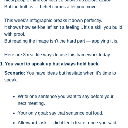
But the truth is — belief comes after you move.
This week’s infographic breaks it down perfectly.
It shows how self-belief isn’t a feeling... it’s a skill you build 
with proof.
But reading the image isn’t the hard part — applying it is.
Here are 3 real-life ways to use this framework today:
1. You want to speak up but always hold back.
Scenario:
 You have ideas but hesitate when it’s time to 
speak.
Write one sentence you want to say before your 
next meeting.
Your only goal: say that sentence out loud.
Afterward, ask — did it feel clearer once you said 