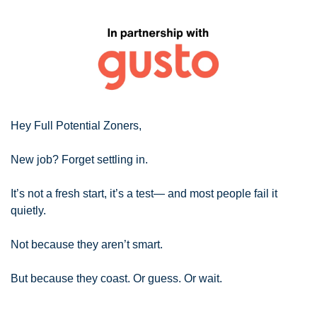
Hey Full Potential Zoners,
New job? Forget settling in.
It’s not a fresh start, it’s a test— and most people fail it 
quietly.
Not because they aren’t smart.
But because they coast. Or guess. Or wait.