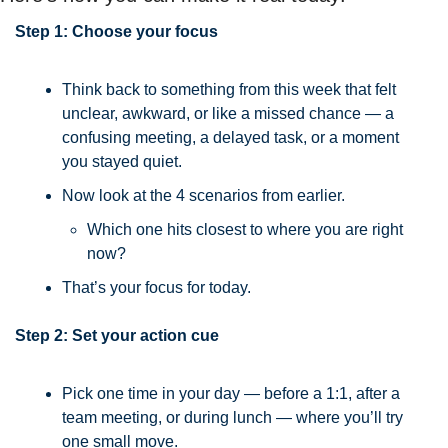
Step 1: Choose your focus
Think back to something from this week that felt 
unclear, awkward, or like a missed chance — a 
confusing meeting, a delayed task, or a moment 
you stayed quiet.
Now look at the 4 scenarios from earlier.
Which one hits closest to where you are right 
now?
That’s your focus for today.
Step 2: Set your action cue
Pick one time in your day — before a 1:1, after a 
team meeting, or during lunch — where you’ll try 
one small move.