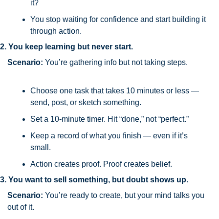
it?
You stop waiting for confidence and start building it 
through action.
2. You keep learning but never start.
Scenario:
 You’re gathering info but not taking steps.
Choose one task that takes 10 minutes or less — 
send, post, or sketch something.
Set a 10-minute timer. Hit “done,” not “perfect.”
Keep a record of what you finish — even if it’s 
small.
Action creates proof. Proof creates belief.
3. You want to sell something, but doubt shows up.
Scenario:
 You’re ready to create, but your mind talks you 
out of it.