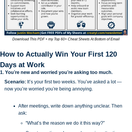
Download This PDF + my Top 60+ Cheat Sheets At Bottom of Email
How to Actually Win Your First 120 
Days at Work
1. You’re new and worried you’re asking too much.
Scenario:
 It’s your first two weeks. You’ve asked a lot — 
now you’re worried you're being annoying.
After meetings, write down anything unclear. Then 
ask:
“What’s the reason we do it this way?”