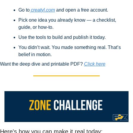
Go to
 creatyl.com
 and open a free account.
Pick one idea you already know — a checklist, 
guide, or how-to.
Use the tools to build and publish it today.
You didn’t wait. You made something real. That’s 
belief in motion.
Want the deep dive and printable PDF? 
Click here
Here's how you can make it real today: