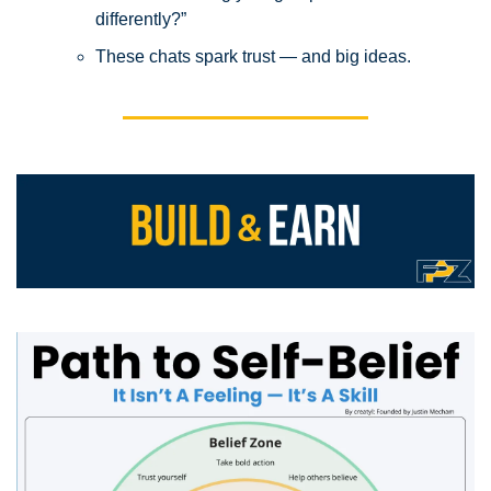
differently?”
These chats spark trust — and big ideas.