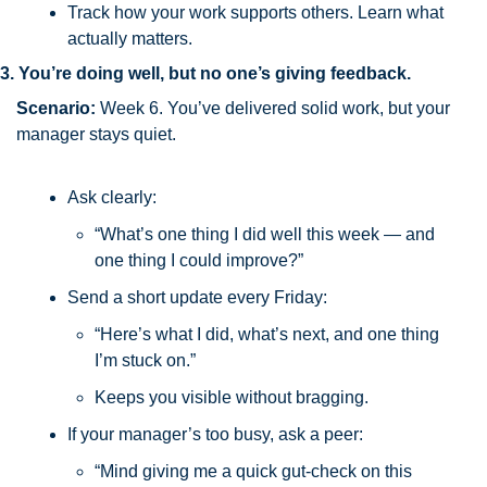
Track how your work supports others. Learn what 
actually matters.
3. You’re doing well, but no one’s giving feedback.
Scenario:
 Week 6. You’ve delivered solid work, but your 
manager stays quiet.
Ask clearly:
“What’s one thing I did well this week — and 
one thing I could improve?”
Send a short update every Friday:
“Here’s what I did, what’s next, and one thing 
I’m stuck on.”
Keeps you visible without bragging.
If your manager’s too busy, ask a peer:
“Mind giving me a quick gut-check on this 