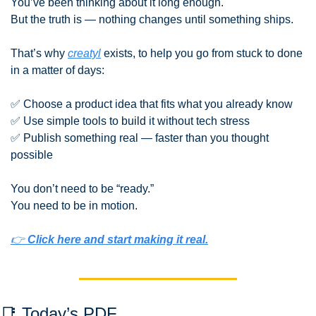
You’ve been thinking about it long enough.
But the truth is — nothing changes until something ships.
That’s why 
creatyl
 exists, to help you go from stuck to done 
in a matter of days:
✅
 Choose a product idea that fits what you already know
✅
 Use simple tools to build it without tech stress
✅
 Publish something real — faster than you thought 
possible
You don’t need to be “ready.”
You need to be in motion.
👉 
Click here and start making it real.
📑
 Today’s PDF 