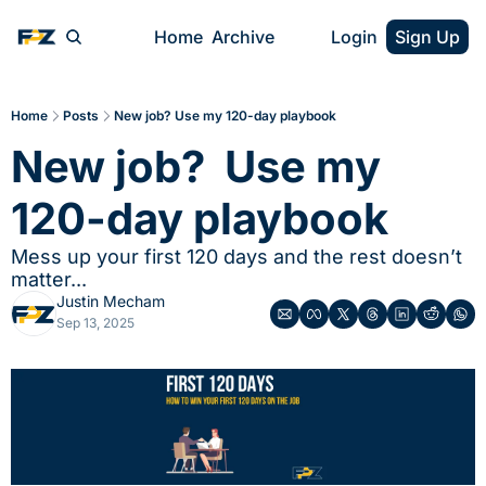
Home
Archive
Login
Sign Up
Home
Posts
New job? Use my 120-day playbook
New job?  Use my 
120-day playbook
Mess up your first 120 days and the rest doesn’t 
matter...
Justin Mecham
Sep 13, 2025