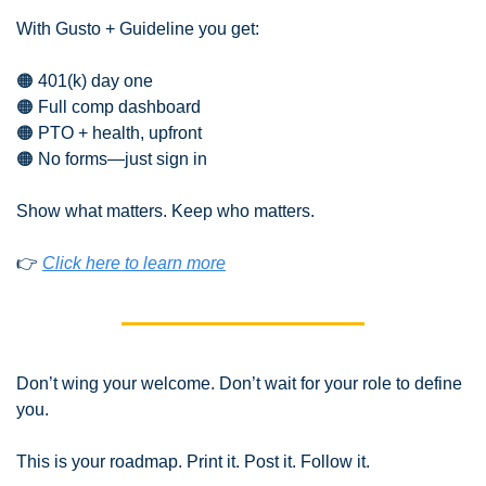
With Gusto + Guideline you get:
🟠
 401(k) day one
🟠
 Full comp dashboard
🟠
 PTO + health, upfront
🟠
 No forms—just sign in
Show what matters. Keep who matters.
👉 
Click here to learn more
Don’t wing your welcome. Don’t wait for your role to define 
you.
This is your roadmap. Print it. Post it. Follow it.