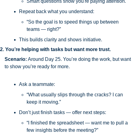
Smart questions show you're paying attention.
Repeat back what you understand:
“So the goal is to speed things up between 
teams — right?”
This builds clarity and shows initiative.
2. You’re helping with tasks but want more trust.
Scenario:
 Around Day 25. You’re doing the work, but want 
to show you’re ready for more.
Ask a teammate:
“What usually slips through the cracks? I can 
keep it moving.”
Don’t just finish tasks — offer next steps:
“I finished the spreadsheet — want me to pull a 
few insights before the meeting?”