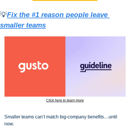
💡
Fix the #1 reason people leave 
smaller teams
Click here to learn more
Smaller teams can’t match big-company benefits…until 
now.