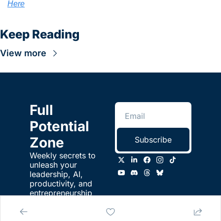
Here
Keep Reading
View more
Full 
Potential 
Zone
Subscribe
Weekly secrets to 
unleash your 
leadership, AI, 
productivity, and 
entrepreneurship