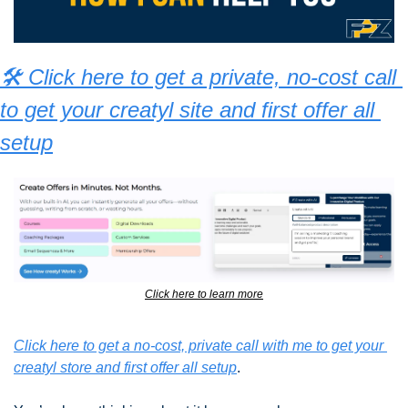
🛠 Click here to get a private, no-cost call 
to get your creatyl site and first offer all 
setup
Click here to learn more
Click here to get a no-cost, private call with me to get your 
creatyl store and first offer all setup
.