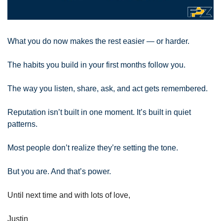
What you do now makes the rest easier — or harder.
The habits you build in your first months follow you. 
The way you listen, share, ask, and act gets remembered. 
Reputation isn’t built in one moment. It’s built in quiet 
patterns. 
Most people don’t realize they’re setting the tone. 
But you are. And that’s power.
Until next time and with lots of love,
Justin