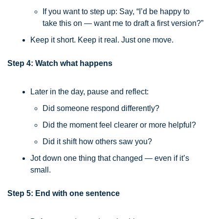
If you want to step up: Say, “I’d be happy to 
take this on — want me to draft a first version?”
Keep it short. Keep it real. Just one move.
Step 4: Watch what happens
Later in the day, pause and reflect:
Did someone respond differently?
Did the moment feel clearer or more helpful?
Did it shift how others saw you?
Jot down one thing that changed — even if it’s 
small.
Step 5: End with one sentence