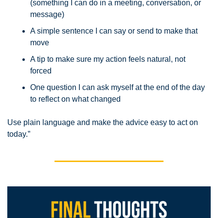
(something I can do in a meeting, conversation, or 
message)
A simple sentence I can say or send to make that 
move
A tip to make sure my action feels natural, not 
forced
One question I can ask myself at the end of the day 
to reflect on what changed
Use plain language and make the advice easy to act on 
today.”