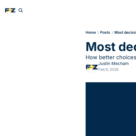
Home
Posts
Most decisio
Most dec
How better choices 
Justin Mecham
Feb 9, 2026