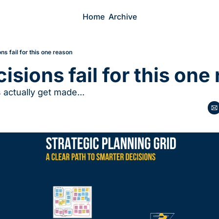
Home
Archive
ns fail for this one reason
isions fail for this one
actually get made...