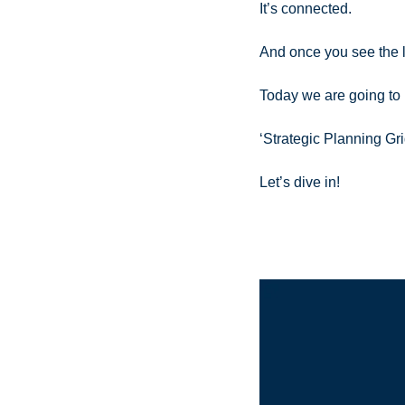
It’s connected.
And once you see the 
Today we are going to 
‘Strategic Planning Gr
Let’s dive in!