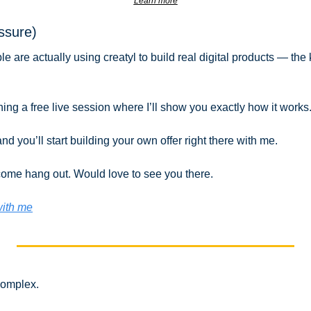
Learn more
essure)
are actually using creatyl to build real digital products — the ki
ing a free live session where I’ll show you exactly how it works
nd you’ll start building your own offer right there with me.
 come hang out. Would love to see you there.
with me
complex.