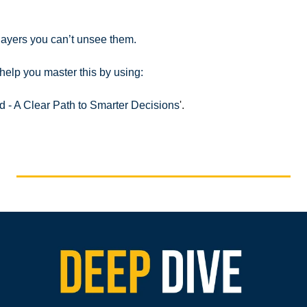
layers you can’t unsee them.
help you master this by using:
id - A Clear Path to Smarter Decisions
'.