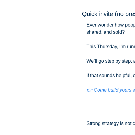
Quick invite (no pr
Ever wonder how people 
shared, and sold?
This Thursday, I’m runn
We’ll go step by step, a
If that sounds helpful,
👉 Come build yours 
Strong strategy is not 