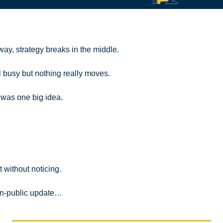
 way, strategy breaks in the middle.
l busy but nothing really moves.
y was one big idea.
 without noticing.
d-in-public update…