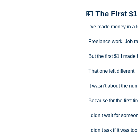
💵
The First $1
I’ve made money in a l
Freelance work. Job r
But the first $1 I made
That one felt different.
It wasn’t about the num
Because for the first ti
I didn’t wait for someo
I didn’t ask if it was to