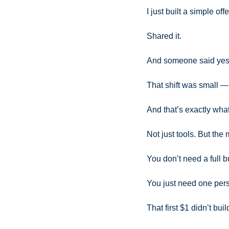
I just built a simple offe
Shared it. 
And someone said yes
That shift was small —
And that’s exactly what
Not just tools. But the
You don’t need a full b
You just need one per
That first $1 didn’t bui