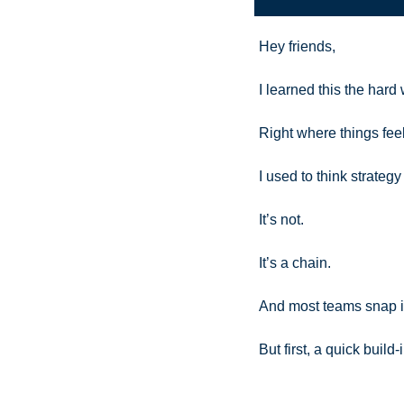
Hey friends,
I learned this the hard
Right where things fee
I used to think strateg
It’s not.
It’s a chain.
And most teams snap it
But first, a quick buil