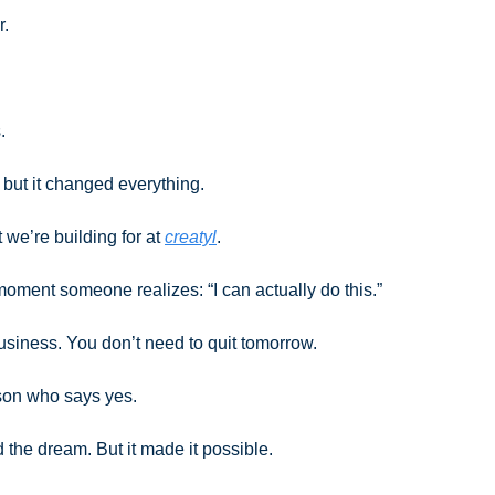
r. 
.
 but it changed everything.
 we’re building for at 
creatyl
. 
 moment someone realizes: “I can actually do this.”
usiness. You don’t need to quit tomorrow. 
son who says yes.
ld the dream. But it made it possible.