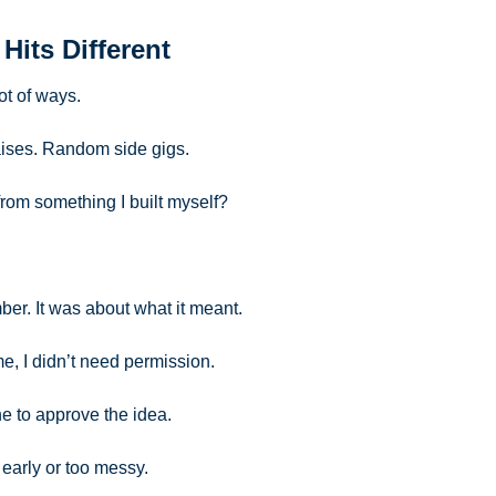
 Hits Different
ot of ways.
aises. Random side gigs.
 from something I built myself?
ber. It was about what it meant.
me, I didn’t need permission. 
ne to approve the idea. 
o early or too messy.