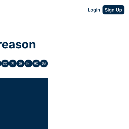
Login
Sign Up
 reason