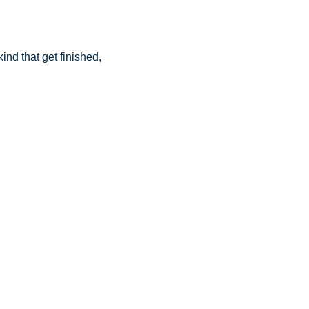
nd that get finished, 
.