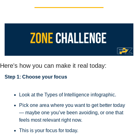
Here's how you can make it real today:
Step 1: Choose your focus
Look at the Types of Intelligence infographic.
Pick one area where you want to get better today 
— maybe one you’ve been avoiding, or one that 
feels most relevant right now.
This is your focus for today.