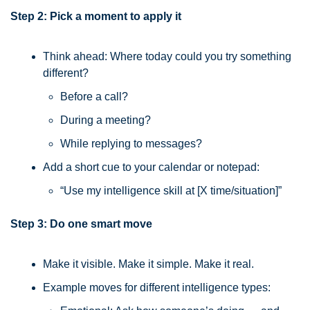
Step 2: Pick a moment to apply it
Think ahead: Where today could you try something 
different?
Before a call?
During a meeting?
While replying to messages?
Add a short cue to your calendar or notepad:
“Use my intelligence skill at [X time/situation]”
Step 3: Do one smart move
Make it visible. Make it simple. Make it real.
Example moves for different intelligence types: