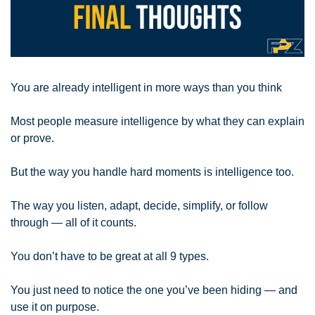
You are already intelligent in more ways than you think
Most people measure intelligence by what they can explain 
or prove. 
But the way you handle hard moments is intelligence too. 
The way you listen, adapt, decide, simplify, or follow 
through — all of it counts. 
You don’t have to be great at all 9 types. 
You just need to notice the one you’ve been hiding — and 
use it on purpose.