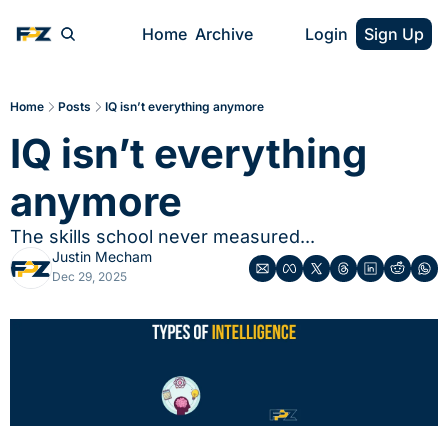
Home
Archive
Login
Sign Up
Home
Posts
IQ isn’t everything anymore
IQ isn’t everything 
anymore
The skills school never measured...
Justin Mecham
Dec 29, 2025