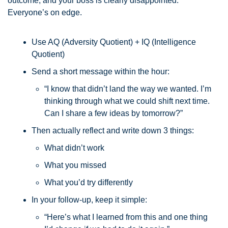
outcome, and your boss is clearly disappointed. 
Everyone’s on edge.
Use AQ (Adversity Quotient) + IQ (Intelligence 
Quotient)
Send a short message within the hour: 
“I know that didn’t land the way we wanted. I’m 
thinking through what we could shift next time. 
Can I share a few ideas by tomorrow?”
Then actually reflect and write down 3 things:
What didn’t work
What you missed
What you’d try differently
In your follow-up, keep it simple:
“Here’s what I learned from this and one thing 