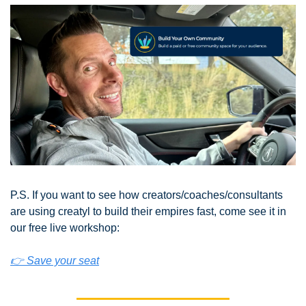
P.S. If you want to see how creators/coaches/consultants 
are using creatyl to build their empires fast, come see it in 
our free live workshop:
👉 Save your seat