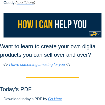
Cuddy
(see it here)
Want to learn to create your own digital 
products you can sell over and over?
👉 
I have something amazing for you
 👈
Today’s PDF 
Download today’s PDF by 
Go Here