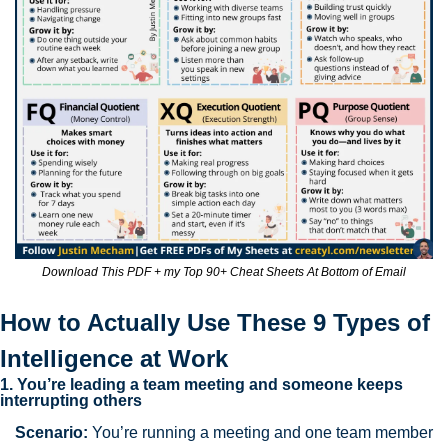
Download This PDF + my Top 90+ Cheat Sheets At Bottom of Email
How to Actually Use These 9 Types of 
Intelligence at Work
1. You’re leading a team meeting and someone keeps 
interrupting others
Scenario:
 You’re running a meeting and one team member 