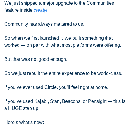
We just shipped a major upgrade to the Communities 
feature inside 
creatyl
.
Community has always mattered to us.
So when we first launched it, we built something that 
worked — on par with what most platforms were offering.
But that was not good enough.
So we just rebuilt the entire experience to be world-class.
If you’ve ever used Circle, you’ll feel right at home.
If you’ve used Kajabi, Stan, Beacons, or Pensight — this is 
a HUGE step up.
Here’s what’s new: