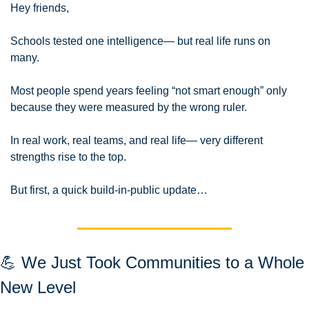
Hey friends,
Schools tested one intelligence— but real life runs on 
many.
Most people spend years feeling “not smart enough” only 
because they were measured by the wrong ruler.
In real work, real teams, and real life— very different 
strengths rise to the top.
But first, a quick build-in-public update…
💪
 We Just Took Communities to a Whole 
New Level