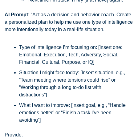
AI Prompt:
 “Act as a decision and behavior coach. Create 
a personalized plan to help me use one type of intelligence 
more intentionally today in a real-life situation.
Type of Intelligence I’m focusing on: [Insert one: 
Emotional, Execution, Tech, Adversity, Social, 
Financial, Cultural, Purpose, or IQ]
Situation I might face today: [Insert situation, e.g., 
“Team meeting where tensions could rise” or 
“Working through a long to-do list with 
distractions”]
What I want to improve: [Insert goal, e.g., “Handle 
emotions better” or “Finish a task I’ve been 
avoiding”]
Provide: