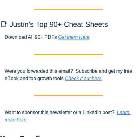
📑
 Justin’s Top 90+ Cheat Sheets
Download All 90+ PDFs 
Get them Here
Were you forwarded this email?  Subscribe and get my free 
eBook and top growth tools 
Check it out here
Want to sponsor this newsletter or a LinkedIn post?  
Learn 
more here