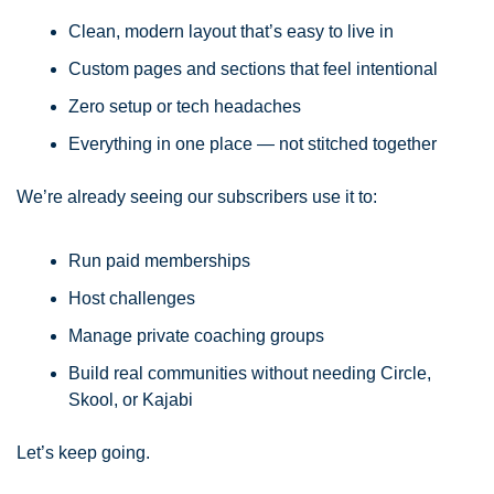
Clean, modern layout that’s easy to live in
Custom pages and sections that feel intentional
Zero setup or tech headaches
Everything in one place — not stitched together
We’re already seeing our subscribers use it to:
Run paid memberships
Host challenges
Manage private coaching groups
Build real communities without needing Circle, 
Skool, or Kajabi
Let’s keep going.