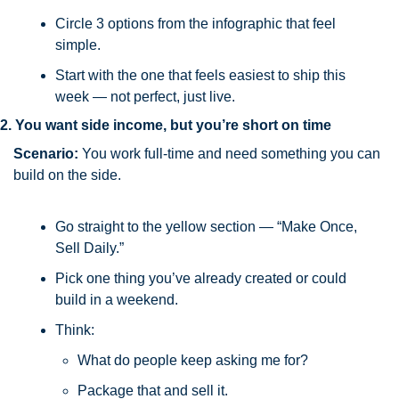
Circle 3 options from the infographic that feel 
simple.
Start with the one that feels easiest to ship this 
week — not perfect, just live.
2. You want side income, but you’re short on time
Scenario:
 You work full-time and need something you can 
build on the side.
Go straight to the yellow section — “Make Once, 
Sell Daily.”
Pick one thing you’ve already created or could 
build in a weekend.
Think: 
What do people keep asking me for? 
Package that and sell it.