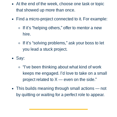
At the end of the week, choose one task or topic 
that showed up more than once.
Find a micro-project connected to it. For example:
If it’s “helping others,” offer to mentor a new 
hire.
If it’s “solving problems,” ask your boss to let 
you lead a stuck project.
Say:
“I’ve been thinking about what kind of work 
keeps me engaged. I’d love to take on a small 
project related to X — even on the side.”
This builds meaning through small actions — not 
by quitting or waiting for a perfect role to appear.