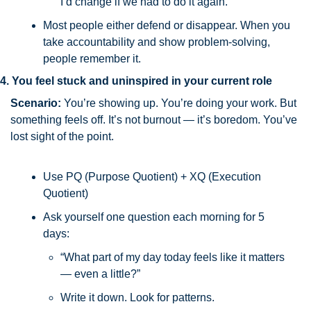
I’d change if we had to do it again.”
Most people either defend or disappear. When you 
take accountability and show problem-solving, 
people remember it.
4. You feel stuck and uninspired in your current role
Scenario:
 You’re showing up. You’re doing your work. But 
something feels off. It’s not burnout — it’s boredom. You’ve 
lost sight of the point.
Use PQ (Purpose Quotient) + XQ (Execution 
Quotient)
Ask yourself one question each morning for 5 
days: 
“What part of my day today feels like it matters 
— even a little?”
Write it down. Look for patterns.