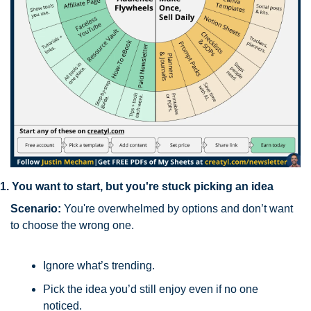
1. You want to start, but you're stuck picking an idea
Scenario:
 You're overwhelmed by options and don’t want 
to choose the wrong one.
Ignore what’s trending. 
Pick the idea you’d still enjoy even if no one 
noticed.