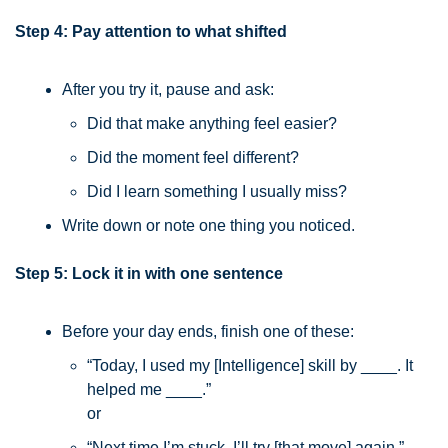
Step 4: Pay attention to what shifted
After you try it, pause and ask:
Did that make anything feel easier?
Did the moment feel different?
Did I learn something I usually miss?
Write down or note one thing you noticed.
Step 5: Lock it in with one sentence
Before your day ends, finish one of these:
“Today, I used my [Intelligence] skill by ____. It 
helped me ____.”
or
“Next time I’m stuck, I’ll try [that move] again.”