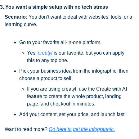
3. You want a simple setup with no tech stress
Scenario:
 You don’t want to deal with websites, tools, or a 
learning curve.
Go to your favorite all-in-one platform.
Yes, 
creatyl
 is our favorite, but you can apply 
this to any top one.
Pick your business idea from the infographic, then 
choose a product to sell. 
If you are using creatyl, use the Create with AI 
feature to create the whole product, landing 
page, and checkout in minutes.
Add your content, set your price, and launch fast.
Want to read more? 
Go here to get the infographic.