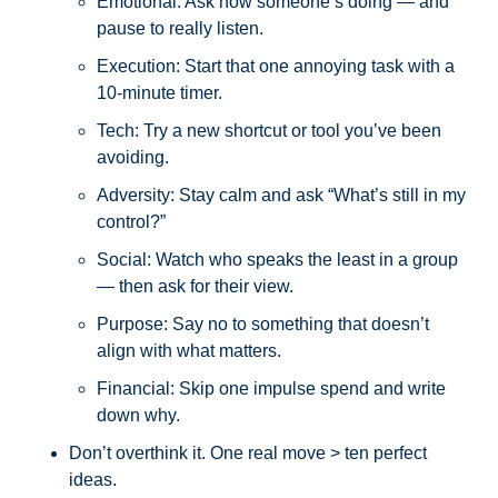
Emotional: Ask how someone’s doing — and 
pause to really listen.
Execution: Start that one annoying task with a 
10-minute timer.
Tech: Try a new shortcut or tool you’ve been 
avoiding.
Adversity: Stay calm and ask “What’s still in my 
control?”
Social: Watch who speaks the least in a group 
— then ask for their view.
Purpose: Say no to something that doesn’t 
align with what matters.
Financial: Skip one impulse spend and write 
down why.
Don’t overthink it. One real move > ten perfect 
ideas.