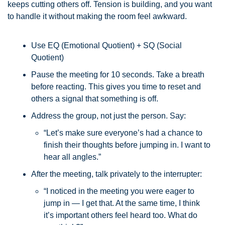
keeps cutting others off. Tension is building, and you want 
to handle it without making the room feel awkward.
Use EQ (Emotional Quotient) + SQ (Social 
Quotient)
Pause the meeting for 10 seconds. Take a breath 
before reacting. This gives you time to reset and 
others a signal that something is off.
Address the group, not just the person. Say:
“Let’s make sure everyone’s had a chance to 
finish their thoughts before jumping in. I want to 
hear all angles.”
After the meeting, talk privately to the interrupter:
“I noticed in the meeting you were eager to 
jump in — I get that. At the same time, I think 
it’s important others feel heard too. What do 