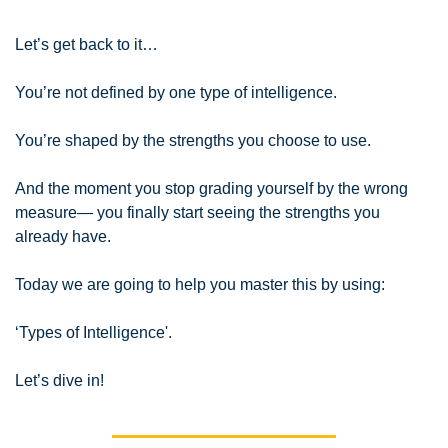
Let’s get back to it…
You’re not defined by one type of intelligence.
You’re shaped by the strengths you choose to use.
And the moment you stop grading yourself by the wrong 
measure— you finally start seeing the strengths you 
already have.
Today we are going to help you master this by using:
‘Types of Intelligence
'.
Let’s dive in!