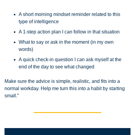
A short morning mindset reminder related to this 
type of intelligence
A 1-step action plan I can follow in that situation
What to say or ask in the moment (in my own 
words)
A quick check-in question I can ask myself at the 
end of the day to see what changed
Make sure the advice is simple, realistic, and fits into a 
normal workday. Help me turn this into a habit by starting 
small.”