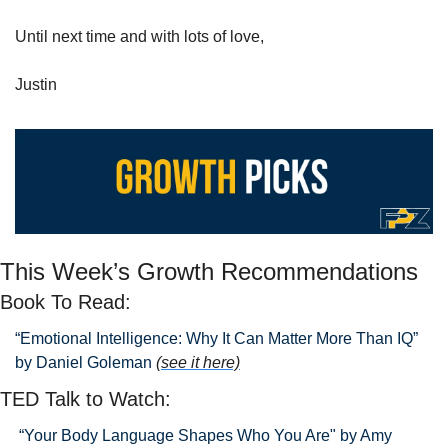
Until next time and with lots of love,
Justin
This Week’s Growth Recommendations
Book To Read: 
“Emotional Intelligence: Why It Can Matter More Than IQ” 
by Daniel Goleman 
(see it here)
TED Talk to Watch:
 “Your Body Language Shapes Who You Are" by Amy 