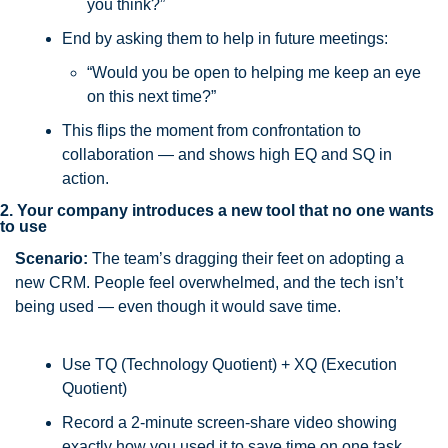
you think?”
End by asking them to help in future meetings:
“Would you be open to helping me keep an eye 
on this next time?”
This flips the moment from confrontation to 
collaboration — and shows high EQ and SQ in 
action.
2. Your company introduces a new tool that no one wants 
to use
Scenario:
 The team’s dragging their feet on adopting a 
new CRM. People feel overwhelmed, and the tech isn’t 
being used — even though it would save time.
Use TQ (Technology Quotient) + XQ (Execution 
Quotient)
Record a 2-minute screen-share video showing 
exactly how you used it to save time on one task. 