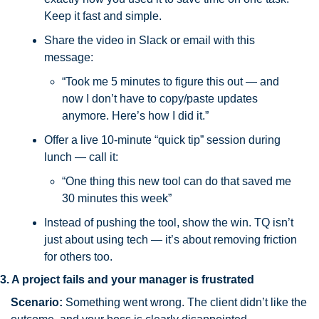
Keep it fast and simple.
Share the video in Slack or email with this 
message:
“Took me 5 minutes to figure this out — and 
now I don’t have to copy/paste updates 
anymore. Here’s how I did it.”
Offer a live 10-minute “quick tip” session during 
lunch — call it:
“One thing this new tool can do that saved me 
30 minutes this week”
Instead of pushing the tool, show the win. TQ isn’t 
just about using tech — it’s about removing friction 
for others too.
3. A project fails and your manager is frustrated
Scenario:
 Something went wrong. The client didn’t like the 