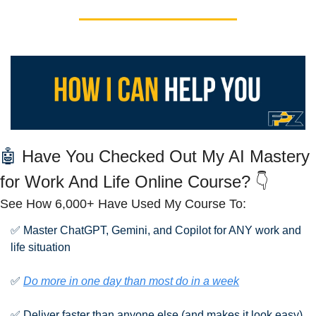
🤖
 Have You Checked Out My AI Mastery 
for Work And Life Online Course? 👇
See How 6,000+ Have Used My Course To:
✅
 Master ChatGPT, Gemini, and Copilot for ANY work and 
life situation
✅
Do more in one day than most do in a week
✅
 Deliver faster than anyone else (and makes it look easy)