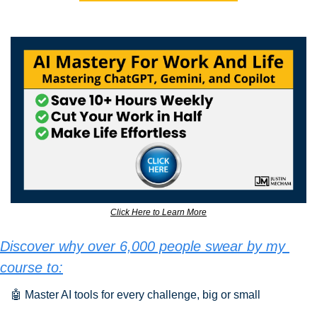
Click Here to Learn More
Discover why over 6,000 people swear by my 
course to:
🤖
 Master AI tools for every challenge, big or small