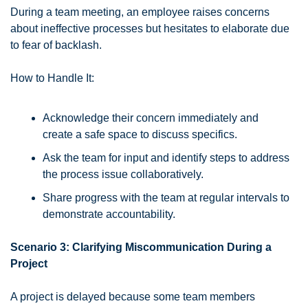
During a team meeting, an employee raises concerns 
about ineffective processes but hesitates to elaborate due 
to fear of backlash.
How to Handle It:
Acknowledge their concern immediately and 
create a safe space to discuss specifics.
Ask the team for input and identify steps to address 
the process issue collaboratively.
Share progress with the team at regular intervals to 
demonstrate accountability.
Scenario 3: Clarifying Miscommunication During a 
Project
A project is delayed because some team members 