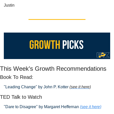
Justin
This Week’s Growth Recommendations
Book To Read: 
"Leading Change" by John P. Kotter 
(see it here)
TED Talk to Watch
"Dare to Disagree" by Margaret Heffernan
(see it here)