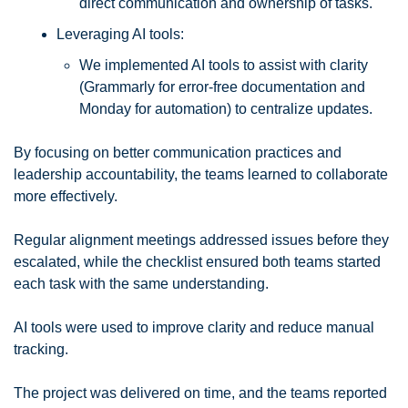
direct communication and ownership of tasks.
Leveraging AI tools: 
We implemented AI tools to assist with clarity 
(Grammarly for error-free documentation and 
Monday for automation) to centralize updates. 
By focusing on better communication practices and 
leadership accountability, the teams learned to collaborate 
more effectively. 
Regular alignment meetings addressed issues before they 
escalated, while the checklist ensured both teams started 
each task with the same understanding. 
AI tools were used to improve clarity and reduce manual 
tracking.
The project was delivered on time, and the teams reported 