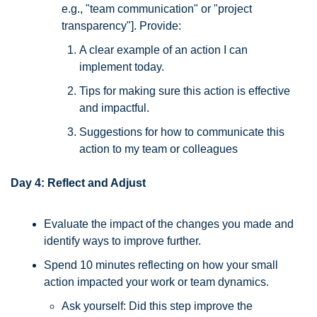
e.g., "team communication" or "project 
transparency"]. Provide:
A clear example of an action I can 
implement today.
Tips for making sure this action is effective 
and impactful.
Suggestions for how to communicate this 
action to my team or colleagues
Day 4: Reflect and Adjust
Evaluate the impact of the changes you made and 
identify ways to improve further. 
Spend 10 minutes reflecting on how your small 
action impacted your work or team dynamics. 
Ask yourself: Did this step improve the 