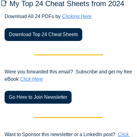
📑
 My Top 24 Cheat Sheets from 2024 
Download All 24 PDFs by 
Clicking Here
Download Top 24 Cheat Sheets
Were you forwarded this email?  Subscribe and get my free 
eBook 
Click Here
Go Here to Join Newsletter
Want to Sponsor this newsletter or a LinkedIn post?  
Click 