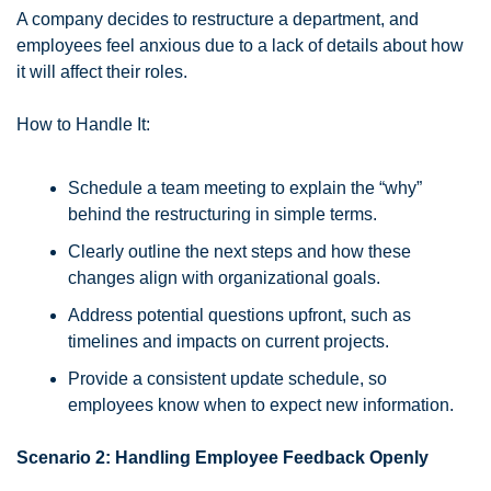
A company decides to restructure a department, and 
employees feel anxious due to a lack of details about how 
it will affect their roles.
How to Handle It:
Schedule a team meeting to explain the “why” 
behind the restructuring in simple terms.
Clearly outline the next steps and how these 
changes align with organizational goals.
Address potential questions upfront, such as 
timelines and impacts on current projects.
Provide a consistent update schedule, so 
employees know when to expect new information.
Scenario 2: Handling Employee Feedback Openly