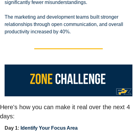
significantly fewer misunderstandings. 
The marketing and development teams built stronger 
relationships through open communication, and overall 
productivity increased by 40%. 
Here's how you can make it real over the next 4 
days:
Day 1: 
Identify Your Focus Area