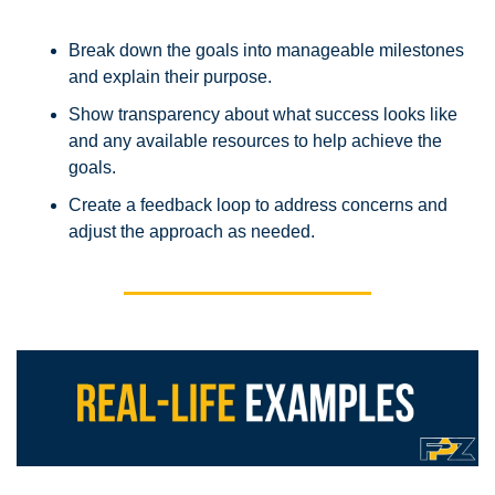
Break down the goals into manageable milestones 
and explain their purpose.
Show transparency about what success looks like 
and any available resources to help achieve the 
goals.
Create a feedback loop to address concerns and 
adjust the approach as needed.