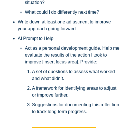
situation? 
What could I do differently next time? 
Write down at least one adjustment to improve 
your approach going forward.
AI Prompt to Help: 
Act as a personal development guide. Help me 
evaluate the results of the action I took to 
improve [insert focus area]. Provide:
A set of questions to assess what worked 
and what didn’t.
A framework for identifying areas to adjust 
or improve further.
Suggestions for documenting this reflection 
to track long-term progress.