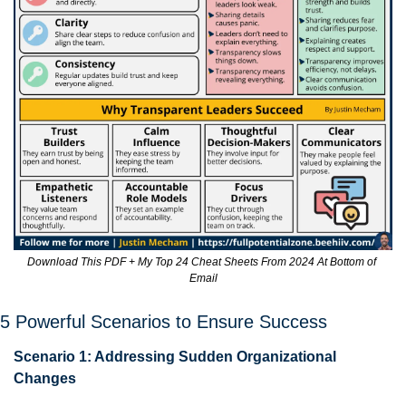
Download This PDF + My Top 24 Cheat Sheets From 2024 At Bottom of 
Email
5 Powerful Scenarios to Ensure Success
Scenario 1: Addressing Sudden Organizational 
Changes