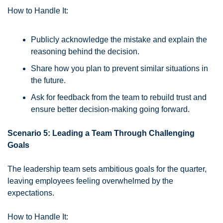
How to Handle It:
Publicly acknowledge the mistake and explain the 
reasoning behind the decision.
Share how you plan to prevent similar situations in 
the future.
Ask for feedback from the team to rebuild trust and 
ensure better decision-making going forward.
Scenario 5: Leading a Team Through Challenging 
Goals
The leadership team sets ambitious goals for the quarter, 
leaving employees feeling overwhelmed by the 
expectations.
How to Handle It: