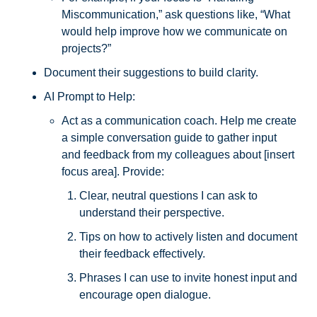
Miscommunication,” ask questions like, “What 
would help improve how we communicate on 
projects?” 
Document their suggestions to build clarity.
AI Prompt to Help: 
Act as a communication coach. Help me create 
a simple conversation guide to gather input 
and feedback from my colleagues about [insert 
focus area]. Provide:
Clear, neutral questions I can ask to 
understand their perspective.
Tips on how to actively listen and document 
their feedback effectively.
Phrases I can use to invite honest input and 
encourage open dialogue.