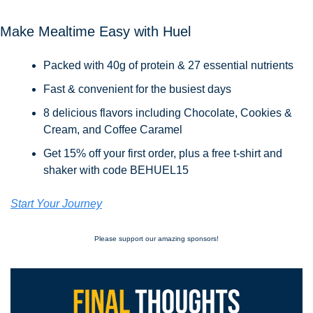
Make Mealtime Easy with Huel
Packed with 40g of protein & 27 essential nutrients
Fast & convenient for the busiest days
8 delicious flavors including Chocolate, Cookies & 
Cream, and Coffee Caramel
Get 15% off your first order, plus a free t-shirt and 
shaker with code BEHUEL15
Start Your Journey
Please support our amazing sponsors!