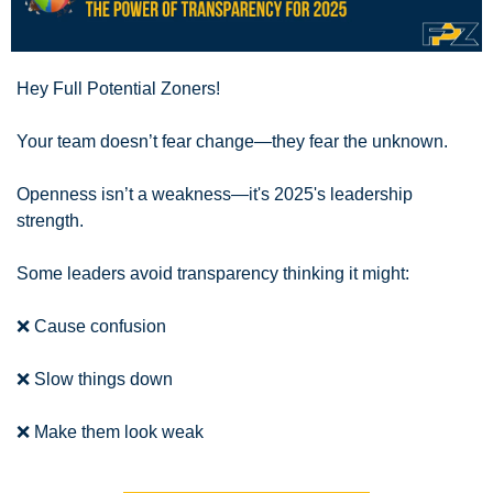
Hey Full Potential Zoners!
Your team doesn’t fear change—they fear the unknown.
Openness isn’t a weakness—it's 2025's leadership 
strength.
Some leaders avoid transparency thinking it might:
❌
 Cause confusion 
❌
 Slow things down 
❌
 Make them look weak