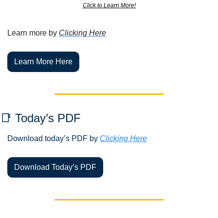
Click to Learn More!
Learn more by 
Clicking Here
Learn More Here
📑
 Today’s PDF 
Download today’s PDF by 
Clicking Here
Download Today’s PDF