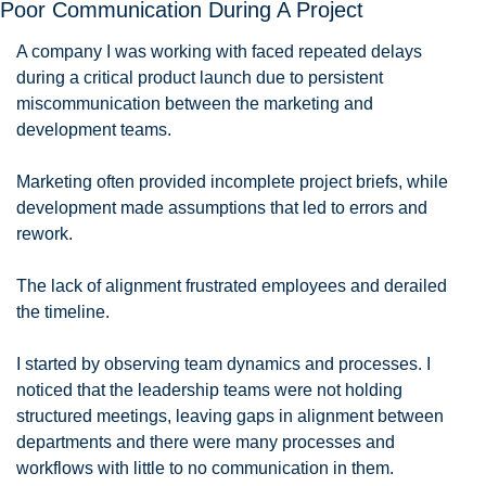
Poor Communication During A Project
A company I was working with faced repeated delays 
during a critical product launch due to persistent 
miscommunication between the marketing and 
development teams. 
Marketing often provided incomplete project briefs, while 
development made assumptions that led to errors and 
rework. 
The lack of alignment frustrated employees and derailed 
the timeline.
I started by observing team dynamics and processes. I 
noticed that the leadership teams were not holding 
structured meetings, leaving gaps in alignment between 
departments and there were many processes and 
workflows with little to no communication in them. 