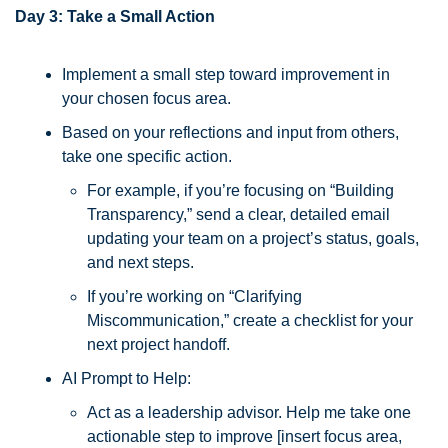
Day 3: Take a Small Action
Implement a small step toward improvement in 
your chosen focus area. 
Based on your reflections and input from others, 
take one specific action. 
For example, if you’re focusing on “Building 
Transparency,” send a clear, detailed email 
updating your team on a project’s status, goals, 
and next steps. 
If you’re working on “Clarifying 
Miscommunication,” create a checklist for your 
next project handoff.
AI Prompt to Help:
Act as a leadership advisor. Help me take one 
actionable step to improve [insert focus area, 