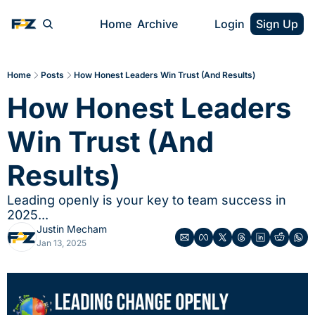
Home
Archive
Login
Sign Up
Home
Posts
How Honest Leaders Win Trust (And Results)
How Honest Leaders 
Win Trust (And 
Results)
Leading openly is your key to team success in 
2025...
Justin Mecham
Jan 13, 2025