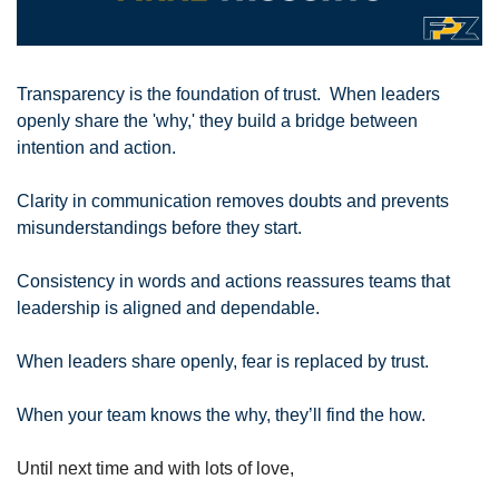
Transparency is the foundation of trust.  When leaders 
openly share the 'why,' they build a bridge between 
intention and action. 
Clarity in communication removes doubts and prevents 
misunderstandings before they start. 
Consistency in words and actions reassures teams that 
leadership is aligned and dependable. 
When leaders share openly, fear is replaced by trust.
When your team knows the why, they’ll find the how.
Until next time and with lots of love,