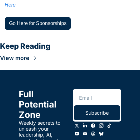
Here
Go Here for Sponsorships
Keep Reading
View more
Full 
Potential 
Zone
Subscribe
Weekly secrets to 
unleash your 
leadership, AI, 