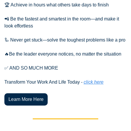
🏆 Achieve in hours what others take days to finish
📲
 Be the fastest and smartest in the room—and make it 
look effortless
🦾
 Never get stuck—solve the toughest problems like a pro
🔥
Be the leader everyone notices, no matter the situation
✅
 AND SO MUCH MORE
Transform Your Work And Life Today - 
click here
Learn More Here