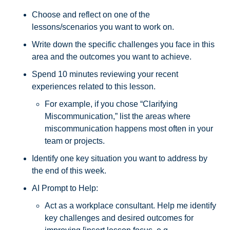
Choose and reflect on one of the 
lessons/scenarios you want to work on. 
Write down the specific challenges you face in this 
area and the outcomes you want to achieve. 
Spend 10 minutes reviewing your recent 
experiences related to this lesson. 
For example, if you chose “Clarifying 
Miscommunication,” list the areas where 
miscommunication happens most often in your 
team or projects. 
Identify one key situation you want to address by 
the end of this week.
AI Prompt to Help: 
Act as a workplace consultant. Help me identify 
key challenges and desired outcomes for 