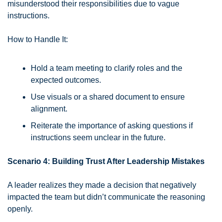
misunderstood their responsibilities due to vague 
instructions.
How to Handle It:
Hold a team meeting to clarify roles and the 
expected outcomes.
Use visuals or a shared document to ensure 
alignment.
Reiterate the importance of asking questions if 
instructions seem unclear in the future.
Scenario 4: Building Trust After Leadership Mistakes
A leader realizes they made a decision that negatively 
impacted the team but didn’t communicate the reasoning 
openly.