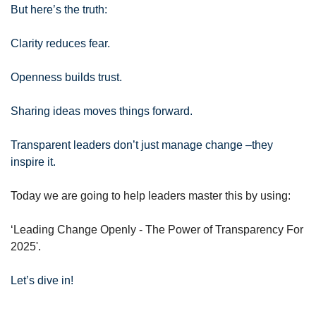
But here’s the truth:
Clarity reduces fear. 
Openness builds trust. 
Sharing ideas moves things forward.
Transparent leaders don’t just manage change –they 
inspire it.
Today we are going to help leaders master this by using:
‘Leading Change Openly - The Power of Transparency For 
2025'.
Let’s dive in!