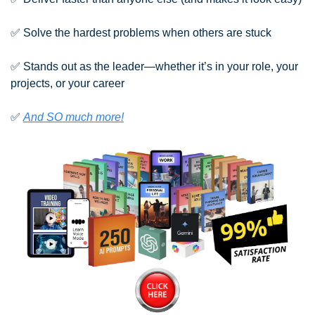
✅
 Solve the hardest problems when others are stuck
✅
 Stands out as the leader—whether it’s in your role, your 
projects, or your career
✅
And SO much more!