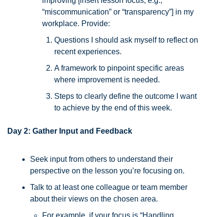
improving [insert lesson focus, e.g., 
“miscommunication” or “transparency”] in my 
workplace. Provide:
Questions I should ask myself to reflect on 
recent experiences.
A framework to pinpoint specific areas 
where improvement is needed.
Steps to clearly define the outcome I want 
to achieve by the end of this week.
Day 2: Gather Input and Feedback
Seek input from others to understand their 
perspective on the lesson you’re focusing on. 
Talk to at least one colleague or team member 
about their views on the chosen area. 
For example, if your focus is “Handling 