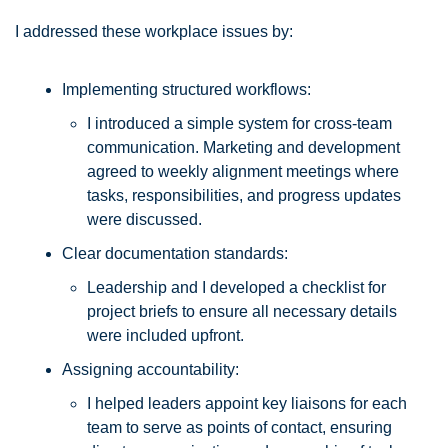
I addressed these workplace issues by:
Implementing structured workflows: 
I introduced a simple system for cross-team 
communication. Marketing and development 
agreed to weekly alignment meetings where 
tasks, responsibilities, and progress updates 
were discussed.
Clear documentation standards: 
Leadership and I developed a checklist for 
project briefs to ensure all necessary details 
were included upfront.
Assigning accountability: 
I helped leaders appoint key liaisons for each 
team to serve as points of contact, ensuring 