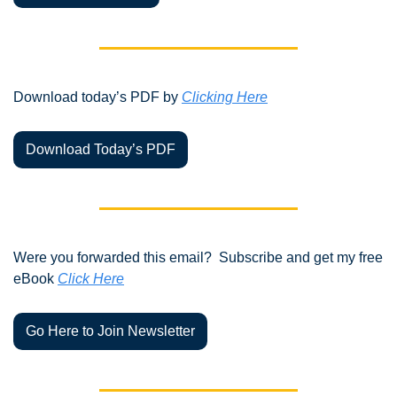
Download today’s PDF by 
Clicking Here
Download Today’s PDF
Were you forwarded this email?  Subscribe and get my free 
eBook 
Click Here
Go Here to Join Newsletter