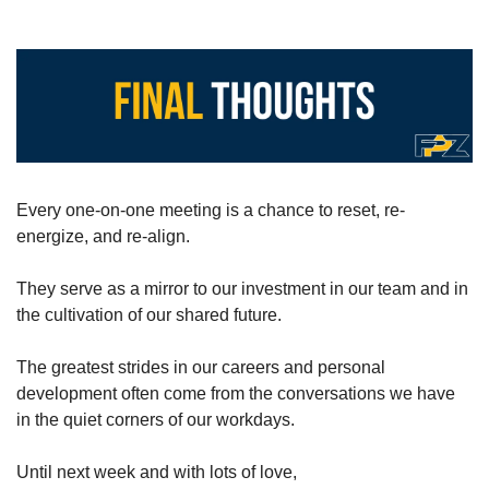
Every one-on-one meeting is a chance to reset, re-
energize, and re-align.
They serve as a mirror to our investment in our team and in 
the cultivation of our shared future.
The greatest strides in our careers and personal 
development often come from the conversations we have 
in the quiet corners of our workdays.
Until next week and with lots of love,