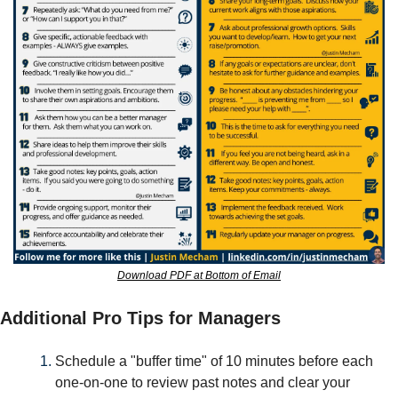
Download PDF at Bottom of Email
Additional Pro Tips for Managers
Schedule a "buffer time" of 10 minutes before each 
one-on-one to review past notes and clear your 