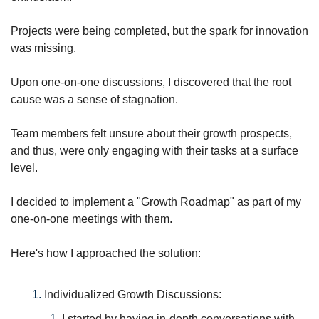
Projects were being completed, but the spark for innovation 
was missing. 
Upon one-on-one discussions, I discovered that the root 
cause was a sense of stagnation. 
Team members felt unsure about their growth prospects, 
and thus, were only engaging with their tasks at a surface 
level. 
I decided to implement a "Growth Roadmap" as part of my 
one-on-one meetings with them.
Here's how I approached the solution:
Individualized Growth Discussions: 
I started by having in-depth conversations with 