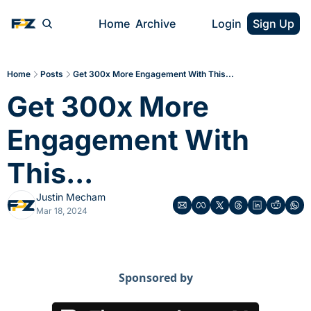
Home
Archive
Login
Sign Up
Home
Posts
Get 300x More Engagement With This...
Get 300x More 
Engagement With 
This...
Justin Mecham
Mar 18, 2024
Sponsored by