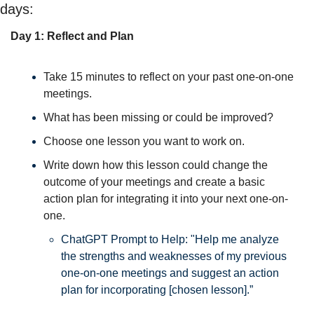
days:
Day 1: Reflect and Plan
Take 15 minutes to reflect on your past one-on-one 
meetings. 
What has been missing or could be improved? 
Choose one lesson you want to work on. 
Write down how this lesson could change the 
outcome of your meetings and create a basic 
action plan for integrating it into your next one-on-
one. 
ChatGPT Prompt to Help: 
"Help me analyze 
the strengths and weaknesses of my previous 
one-on-one meetings and suggest an action 
plan for incorporating [chosen lesson].”