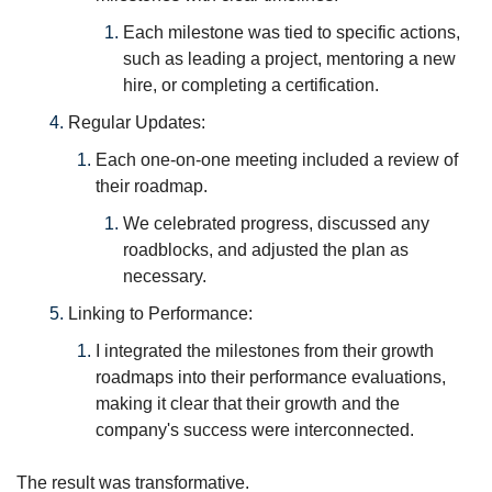
Each milestone was tied to specific actions, 
such as leading a project, mentoring a new 
hire, or completing a certification.
Regular Updates: 
Each one-on-one meeting included a review of 
their roadmap. 
We celebrated progress, discussed any 
roadblocks, and adjusted the plan as 
necessary.
Linking to Performance: 
I integrated the milestones from their growth 
roadmaps into their performance evaluations, 
making it clear that their growth and the 
company's success were interconnected.
The result was transformative.