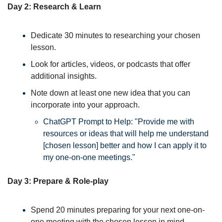
Day 2: Research & Learn
Dedicate 30 minutes to researching your chosen 
lesson. 
Look for articles, videos, or podcasts that offer 
additional insights. 
Note down at least one new idea that you can 
incorporate into your approach. 
ChatGPT Prompt to Help: "Provide me with 
resources or ideas that will help me understand 
[chosen lesson] better and how I can apply it to 
my one-on-one meetings."
Day 3: Prepare & Role-play
Spend 20 minutes preparing for your next one-on-
one meeting with the chosen lesson in mind. 