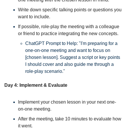
Write down specific talking points or questions you 
want to include. 
If possible, role-play the meeting with a colleague 
or friend to practice integrating the new concepts. 
ChatGPT Prompt to Help: "I'm preparing for a 
one-on-one meeting and want to focus on 
[chosen lesson]. Suggest a script or key points 
I should cover and also guide me through a 
role-play scenario."
Day 4: Implement & Evaluate
Implement your chosen lesson in your next one-
on-one meeting. 
After the meeting, take 10 minutes to evaluate how 
it went. 