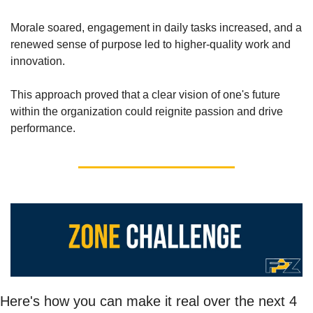
Morale soared, engagement in daily tasks increased, and a 
renewed sense of purpose led to higher-quality work and 
innovation. 
This approach proved that a clear vision of one's future 
within the organization could reignite passion and drive 
performance. 
Here's how you can make it real over the next 4 