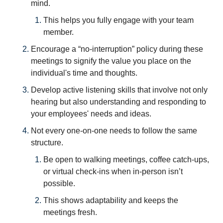
mind. 
This helps you fully engage with your team 
member.
Encourage a “no-interruption” policy during these 
meetings to signify the value you place on the 
individual's time and thoughts.
Develop active listening skills that involve not only 
hearing but also understanding and responding to 
your employees' needs and ideas.
Not every one-on-one needs to follow the same 
structure. 
Be open to walking meetings, coffee catch-ups, 
or virtual check-ins when in-person isn’t 
possible.
This shows adaptability and keeps the 
meetings fresh. 