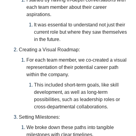
each team member about their career 
aspirations. 
It was essential to understand not just their 
current role but where they saw themselves 
in the future.
Creating a Visual Roadmap: 
For each team member, we co-created a visual 
representation of their potential career path 
within the company. 
This included short-term goals, like skill 
development, as well as long-term 
possibilities, such as leadership roles or 
cross-departmental collaborations.
Setting Milestones: 
We broke down these paths into tangible 
milestones with clear timelines. 