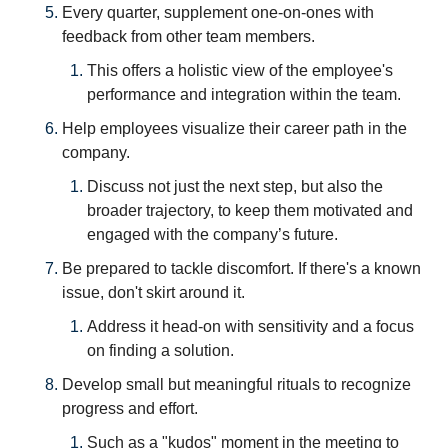
Every quarter, supplement one-on-ones with 
feedback from other team members.
This offers a holistic view of the employee's 
performance and integration within the team.
Help employees visualize their career path in the 
company. 
Discuss not just the next step, but also the 
broader trajectory, to keep them motivated and 
engaged with the company’s future.
Be prepared to tackle discomfort. If there's a known 
issue, don't skirt around it. 
Address it head-on with sensitivity and a focus 
on finding a solution.
Develop small but meaningful rituals to recognize 
progress and effort.
Such as a "kudos" moment in the meeting to 