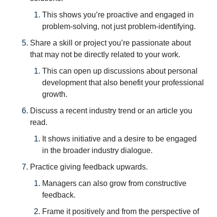
This shows you’re proactive and engaged in 
problem-solving, not just problem-identifying.
Share a skill or project you’re passionate about 
that may not be directly related to your work. 
This can open up discussions about personal 
development that also benefit your professional 
growth.
Discuss a recent industry trend or an article you 
read. 
It shows initiative and a desire to be engaged 
in the broader industry dialogue.
Practice giving feedback upwards. 
Managers can also grow from constructive 
feedback. 
Frame it positively and from the perspective of 