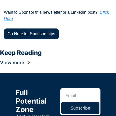
Want to Sponsor this newsletter or a LinkedIn post?  
Click 
Here
Go Here for Sponsorships
Keep Reading
View more
Full 
Potential 
Zone
Subscribe