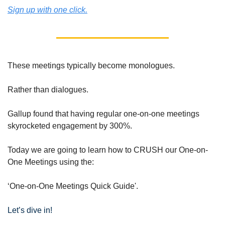
Sign up with one click.
These meetings typically become monologues.
Rather than dialogues.
Gallup found that having regular one-on-one meetings 
skyrocketed engagement by 300%.
Today we are going to learn how to CRUSH our One-on-
One Meetings using the:
‘One-on-One Meetings Quick Guide'.
Let’s dive in!