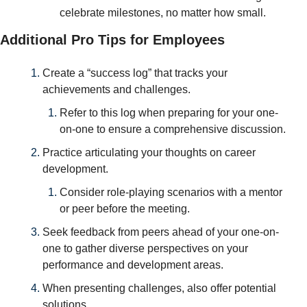
celebrate milestones, no matter how small.
Additional Pro Tips for Employees
Create a “success log” that tracks your 
achievements and challenges. 
Refer to this log when preparing for your one-
on-one to ensure a comprehensive discussion.
Practice articulating your thoughts on career 
development. 
Consider role-playing scenarios with a mentor 
or peer before the meeting.
Seek feedback from peers ahead of your one-on-
one to gather diverse perspectives on your 
performance and development areas.
When presenting challenges, also offer potential 
solutions. 