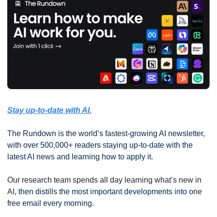
Stay up-to-date with AI.
The Rundown is the world’s fastest-growing AI newsletter, 
with over 500,000+ readers staying up-to-date with the 
latest AI news and learning how to apply it.
Our research team spends all day learning what’s new in 
AI, 
then distills the most important developments into one 
free email every morning.