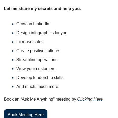
Let me share my secrets and help you:
Grow on LinkedIn
Design infographics for you
Increase sales
Create positive cultures
Streamline operations
Wow your customers
Develop leadership skills
And much, much more
Book an “Ask Me Anything” meeting by 
Clicking Here
Book Meeting Here