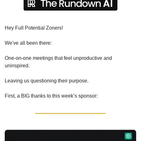
Hey Full Potential Zoners!
We've all been there:
One-on-one meetings that feel unproductive and 
uninspired.
Leaving us questioning their purpose.
First, a BIG thanks to this week’s sponsor: