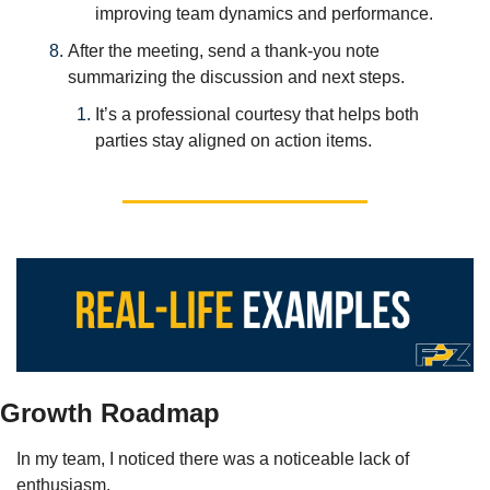
improving team dynamics and performance.
After the meeting, send a thank-you note 
summarizing the discussion and next steps. 
It’s a professional courtesy that helps both 
parties stay aligned on action items.
Growth Roadmap
In my team, I noticed there was a noticeable lack of 
enthusiasm. 