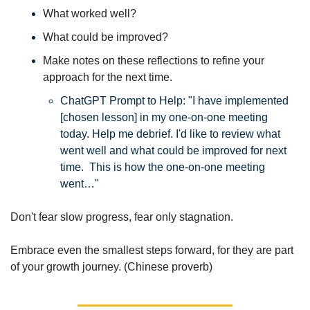
What worked well? 
What could be improved? 
Make notes on these reflections to refine your 
approach for the next time. 
ChatGPT Prompt to Help: "I have implemented 
[chosen lesson] in my one-on-one meeting 
today. Help me debrief. I'd like to review what 
went well and what could be improved for next 
time.  This is how the one-on-one meeting 
went…"
Don't fear slow progress, fear only stagnation. 
Embrace even the smallest steps forward, for they are part 
of your growth journey. (Chinese proverb)