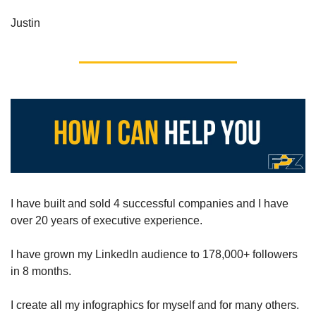
Justin
I have built and sold 4 successful companies and I have 
over 20 years of executive experience.
I have grown my LinkedIn audience to 178,000+ followers 
in 8 months.
I create all my infographics for myself and for many others.