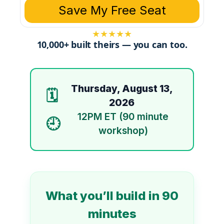
Save My Free Seat
★
★
★
★
★
10,000+ built theirs — you can too.
Thursday, August 13,
🗓️
2026
12PM ET (90 minute
🕘
workshop)
What you’ll build in 90
minutes