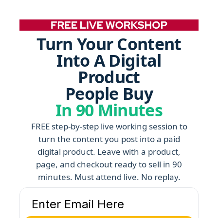
Turn Your Content
Into A Digital
Product
People Buy
In 90 Minutes
FREE step-by-step live working session to
turn the content you post into a paid
digital product. Leave with a product,
page, and checkout ready to sell in 90
minutes. Must attend live. No replay.