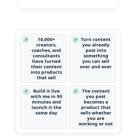
10,000+
Turn content
✓
✓
creators,
you already
coaches, and
post into
consultants
something
have turned
you can sell
their content
over and over
into products
that sell
Build it live
The content
✓
✓
with me in 90
you post
minutes and
becomes a
launch it the
product that
same day
sells whether
you are
working or not