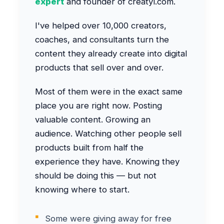
expert
and founder of creatyl.com.
I've helped over 10,000 creators,
coaches, and consultants turn the
content they already create into digital
products that sell over and over.
Most of them were in the exact same
place you are right now. Posting
valuable content. Growing an
audience. Watching other people sell
products built from half the
experience they have. Knowing they
should be doing this — but not
knowing where to start.
Some were giving away for free