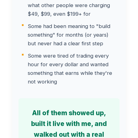
what other people were charging
$49, $99, even $199+ for
Some had been meaning to "build
something" for months (or years)
but never had a clear first step
Some were tired of trading every
hour for every dollar and wanted
something that earns while they're
not working
All of them showed up,
built it live with me, and
walked out with a real