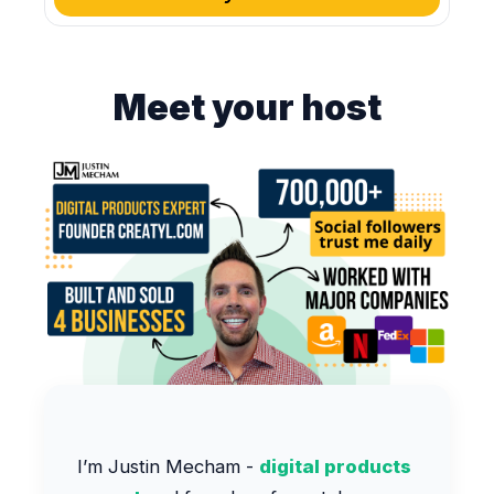
Meet your host
I’m Justin Mecham -
digital products