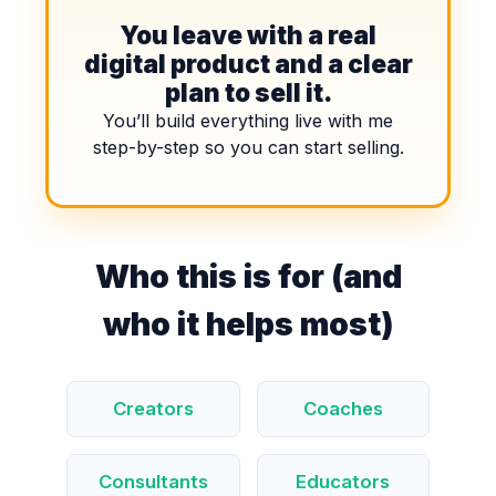
You leave with a real
digital product and a clear
plan to sell it.
You’ll build everything live with me
step-by-step so you can start selling.
Who this is for (and
who it helps most)
Creators
Coaches
Consultants
Educators