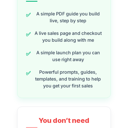
A simple PDF guide you build
✅
live, step by step
A live sales page and checkout
✅
you build along with me
A simple launch plan you can
✅
use right away
Powerful prompts, guides,
✅
templates, and training to help
you get your first sales
You don’t need