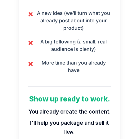
A new idea (we’ll turn what you
❌
already post about into your
product)
A big following (a small, real
❌
audience is plenty)
More time than you already
❌
have
Show up ready to work.
You already create the content.
I'll help you package and sell it
live.