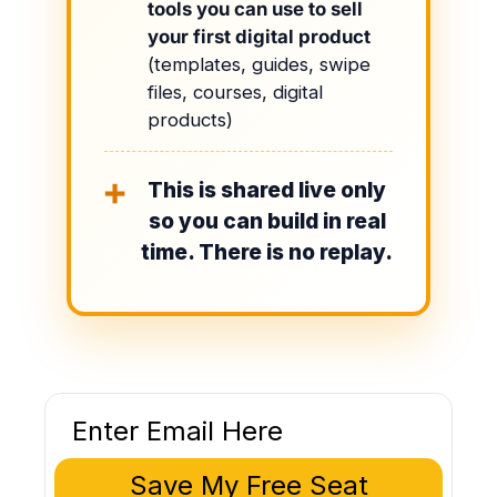
tools you can use to sell
your first digital product
(templates, guides, swipe
files, courses, digital
products)
This is shared live only
➕
so you can build in real
time. There is no replay.
Save My Free Seat