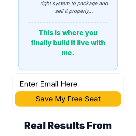
right system to package and
sell it properly...
This is where you
finally build it live with
me.
Save My Free Seat
Real Results From