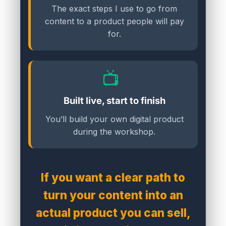
The exact steps I use to go from
content to a product people will pay
for.
📺
Built live, start to finish
You’ll build your own digital product
during the workshop.
If you want a clear path to
turn your content into an
actual product you can sell,