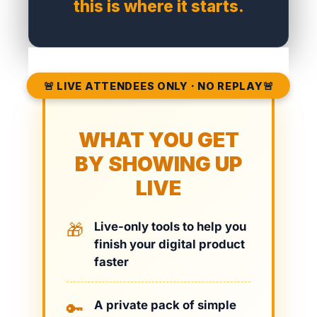
this is where it starts.
🚨 LIVE ATTENDEES ONLY · NO REPLAY🚨
WHAT YOU GET
BY SHOWING UP
LIVE
Live-only tools to help you
🎁
finish your digital product
faster
A private pack of simple
🔑