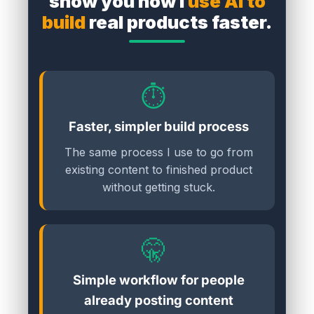
show you how I
use AI to
build
real products faster.
⏱️
Faster, simpler build process
The same process I use to go from
existing content to finished product
without getting stuck.
🤫
Simple workflow for people
already posting content