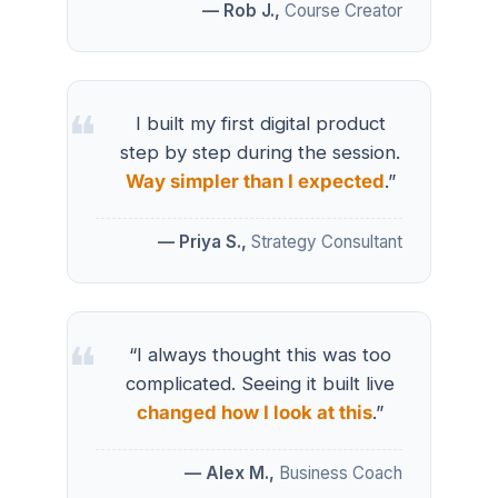
— Rob J.,
Course Creator
I built my first digital product
step by step during the session.
Way simpler than I expected
.”
— Priya S.,
Strategy Consultant
“I always thought this was too
complicated. Seeing it built live
changed how I look at this
.”
— Alex M.,
Business Coach