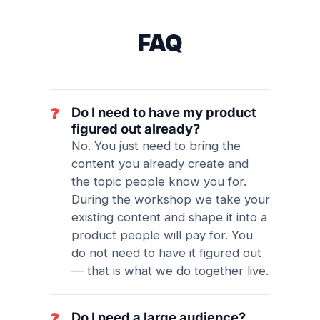
FAQ
Do I need to have my product
❓
figured out already?
No. You just need to bring the
content you already create and
the topic people know you for.
During the workshop we take your
existing content and shape it into a
product people will pay for. You
do not need to have it figured out
— that is what we do together live.
Do I need a large audience?
❓