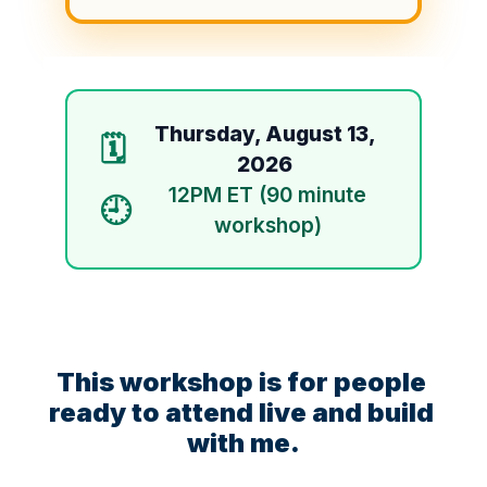
Thursday, August 13,
🗓️
2026
12PM ET (90 minute
🕘
workshop)
This workshop is for people 
ready to attend live and build 
with me.