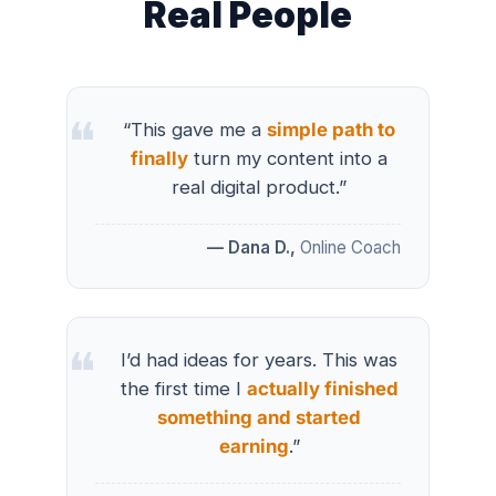
Real People
“This gave me a
simple path to
finally
turn my content into a
real digital product.”
— Dana D.,
Online Coach
I’d had ideas for years. This was
the first time I
actually finished
something and started
earning
.”