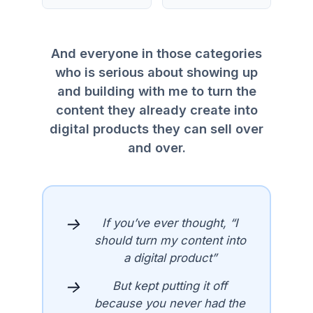
And everyone in those categories
who is serious about showing up
and building with me to turn the
content they already create into
digital products they can sell over
and over.
→
If you’ve ever thought, “I
should turn my content into
a digital product”
→
But kept putting it off
because you never had the