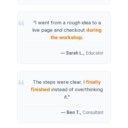
“I went from a rough idea to a
live page and checkout
during
the workshop
.
— Sarah L.,
Educator
The steps were clear.
I finally
finished
instead of overthinking
it.”
— Ben T.,
Consultant