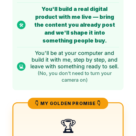
You'll build a real digital
product with me live — bring
the content you already post
🛠️
and we'll shape it into
something people buy.
You'll be at your computer and
build it with me, step by step, and
leave with something ready to sell.
💻
(No, you don’t need to turn your
camera on)
👇 MY GOLDEN PROMISE 👇
🏆