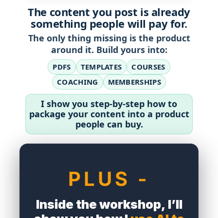
The content you post is already
something people will pay for.
The only thing missing is the product
around it. Build yours into:
PDFS
TEMPLATES
COURSES
COACHING
MEMBERSHIPS
I show you step-by-step how to
package your content into a product
people can buy.
df
PLUS -
Inside the workshop, I’ll