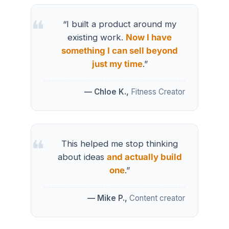
“I built a product around my
existing work.
Now I have
something I can sell beyond
just my time
.”
— Chloe K.,
Fitness Creator
This helped me stop thinking
about ideas
and actually build
one
.”
— Mike P.,
Content creator