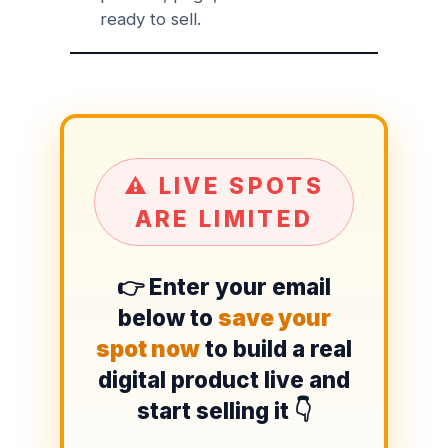
ready to sell.
⚠️ LIVE SPOTS
ARE LIMITED
👉 Enter your email
below to
save your
spot now
to build a real
digital product live and
start selling it 👇