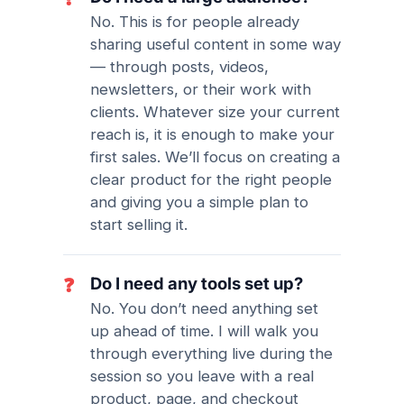
No. This is for people already
sharing useful content in some way
— through posts, videos,
newsletters, or their work with
clients. Whatever size your current
reach is, it is enough to make your
first sales. We’ll focus on creating a
clear product for the right people
and giving you a simple plan to
start selling it.
Do I need any tools set up?
❓
No. You don’t need anything set
up ahead of time. I will walk you
through everything live during the
session so you leave with a real
product, page, and checkout