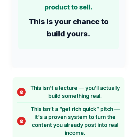
product to sell.
This is your chance to
build yours.
This isn’t a lecture — you’ll actually
🚫
build something real.
This isn’t a “get rich quick” pitch —
it's a proven system to turn the
🚫
content you already post into real
income.